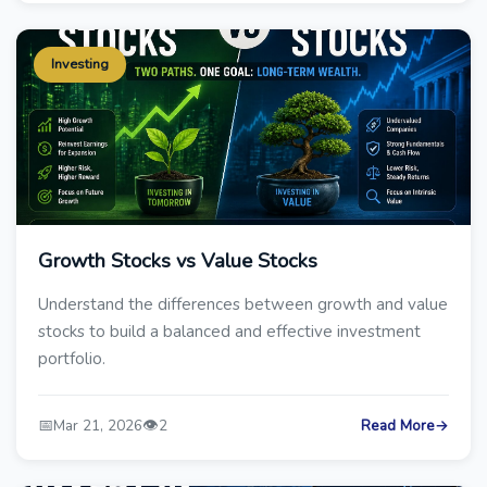
Investing
Growth Stocks vs Value Stocks
Understand the differences between growth and value
stocks to build a balanced and effective investment
portfolio.
📅
👁️
Mar 21, 2026
2
Read More
→