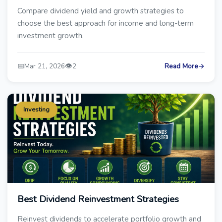
Compare dividend yield and growth strategies to
choose the best approach for income and long-term
investment growth.
📅
👁️
Mar 21, 2026
2
Read More
→
Investing
Best Dividend Reinvestment Strategies
Reinvest dividends to accelerate portfolio growth and