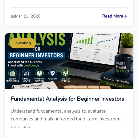
📅
Mar 21, 2026
Read More
→
Investing
Fundamental Analysis for Beginner Investors
Understand fundamental analysis to evaluate
companies and make informed long-term investment
decisions.