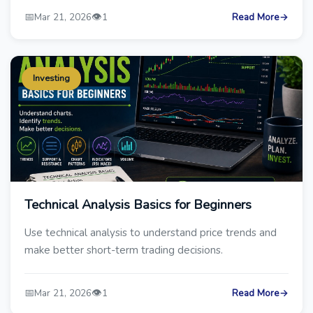
📅
👁️
Mar 21, 2026
1
Read More
→
Investing
Technical Analysis Basics for Beginners
Use technical analysis to understand price trends and
make better short-term trading decisions.
📅
👁️
Mar 21, 2026
1
Read More
→