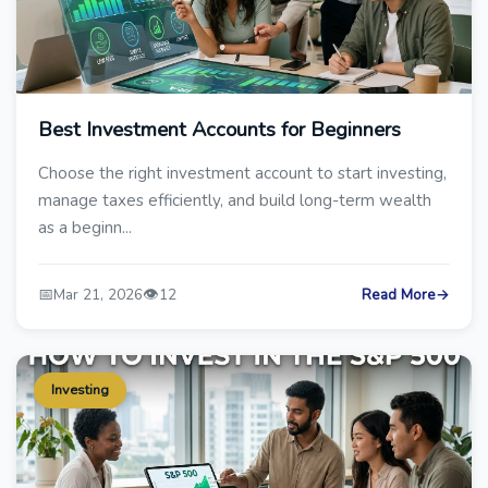
Best Investment Accounts for Beginners
Choose the right investment account to start investing,
manage taxes efficiently, and build long-term wealth
as a beginn...
📅
👁️
Mar 21, 2026
12
Read More
→
Investing