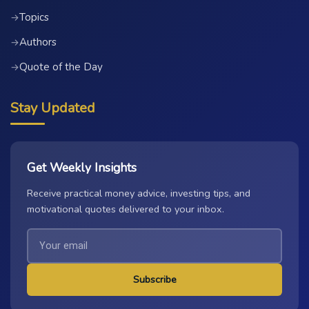
Topics
→
Authors
→
Quote of the Day
→
Stay Updated
Get Weekly Insights
Receive practical money advice, investing tips, and
motivational quotes delivered to your inbox.
Subscribe