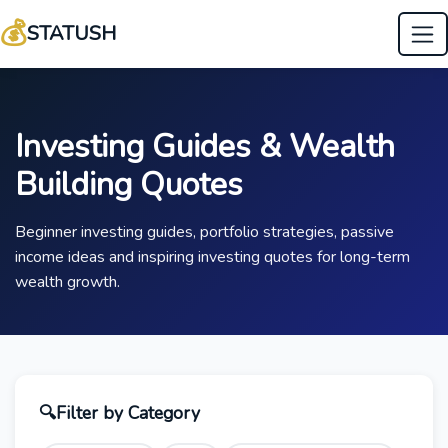
💰
STATUSH
Investing Guides & Wealth
Building Quotes
Beginner investing guides, portfolio strategies, passive
income ideas and inspiring investing quotes for long-term
wealth growth.
🔍
Filter by Category