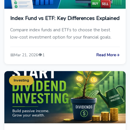
Index Fund vs ETF: Key Differences Explained
Compare index funds and ETFs to choose the best
low-cost investment option for your financial goals.
📅
👁️
Mar 21, 2026
1
Read More
→
Investing