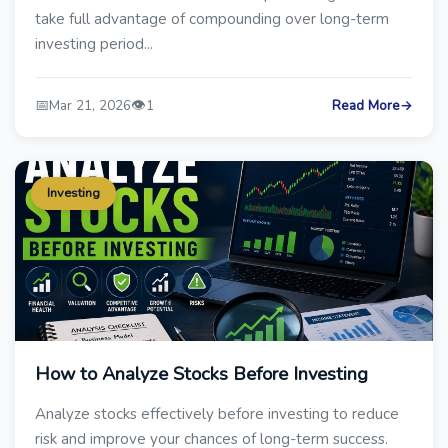
take full advantage of compounding over long-term
investing period...
📅
👁️
Mar 21, 2026
1
Read More
→
Investing
How to Analyze Stocks Before Investing
Analyze stocks effectively before investing to reduce
risk and improve your chances of long-term success.