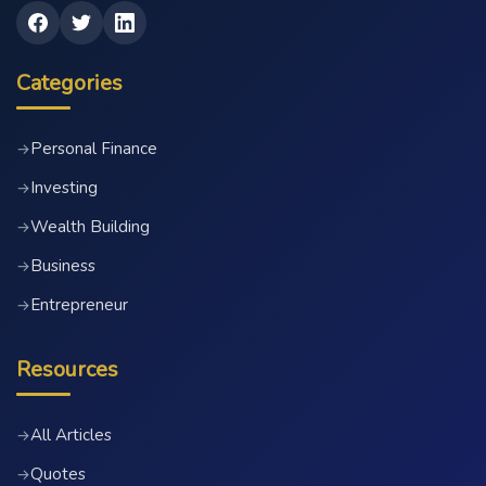
Categories
Personal Finance
→
Investing
→
Wealth Building
→
Business
→
Entrepreneur
→
Resources
All Articles
→
Quotes
→