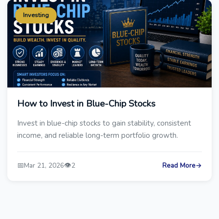
Investing
How to Invest in Blue-Chip Stocks
Invest in blue-chip stocks to gain stability, consistent
income, and reliable long-term portfolio growth.
📅
👁️
Mar 21, 2026
2
Read More
→