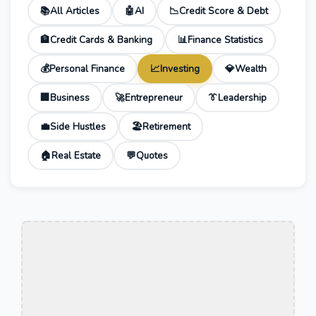
📚
All Articles
🤖
AI
📉
Credit Score & Debt
🏦
Credit Cards & Banking
📊
Finance Statistics
💰
Personal Finance
📈
Investing
💎
Wealth
🏢
Business
🚀
Entrepreneur
👔
Leadership
💼
Side Hustles
🏖️
Retirement
🏠
Real Estate
💬
Quotes