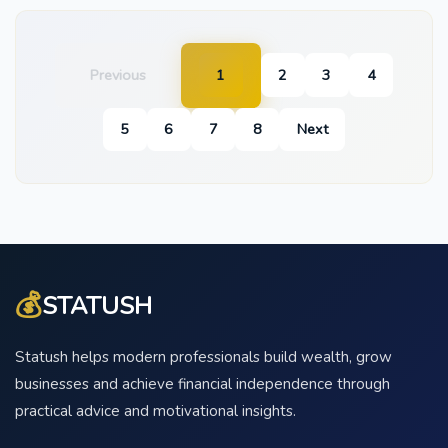
Previous
1
2
3
4
5
6
7
8
Next
💰
STATUSH
Statush helps modern professionals build wealth, grow
businesses and achieve financial independence through
practical advice and motivational insights.