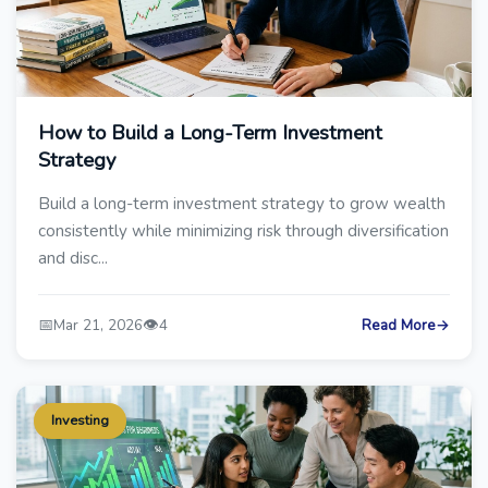
How to Build a Long-Term Investment
Strategy
Build a long-term investment strategy to grow wealth
consistently while minimizing risk through diversification
and disc...
📅
👁️
Mar 21, 2026
4
Read More
→
Investing