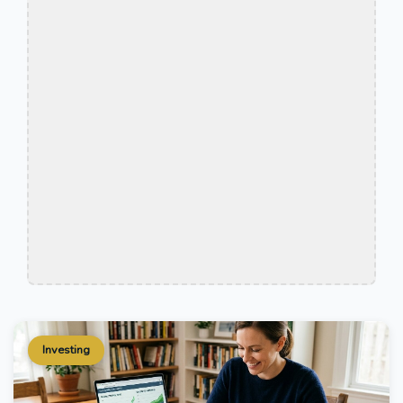
Investing