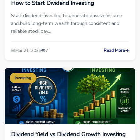
How to Start Dividend Investing
Start dividend investing to generate passive income
and build long-term wealth through consistent and
reliable stock pay...
📅
👁️
Mar 21, 2026
7
Read More
→
Investing
Dividend Yield vs Dividend Growth Investing