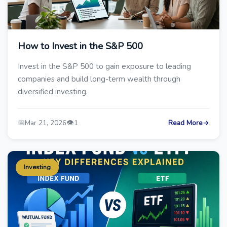
How to Invest in the S&P 500
Invest in the S&P 500 to gain exposure to leading
companies and build long-term wealth through
diversified investing.
📅
👁️
Mar 21, 2026
1
Read More
→
Investing