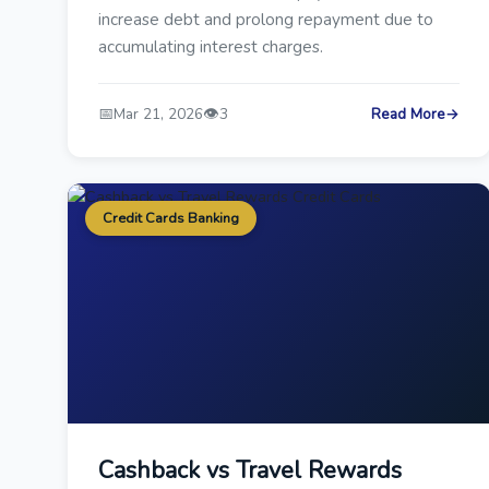
increase debt and prolong repayment due to
accumulating interest charges.
📅
👁️
Mar 21, 2026
3
Read More
→
Credit Cards Banking
Cashback vs Travel Rewards