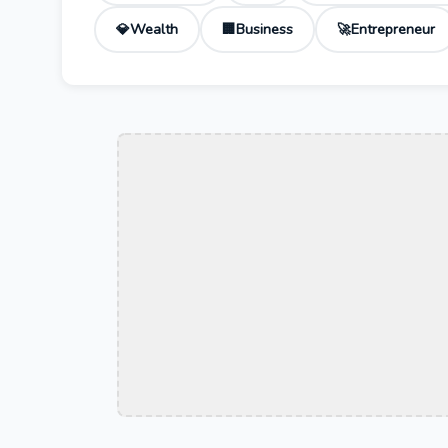
Wealth
Business
Entrepreneur
💎
🏢
🚀