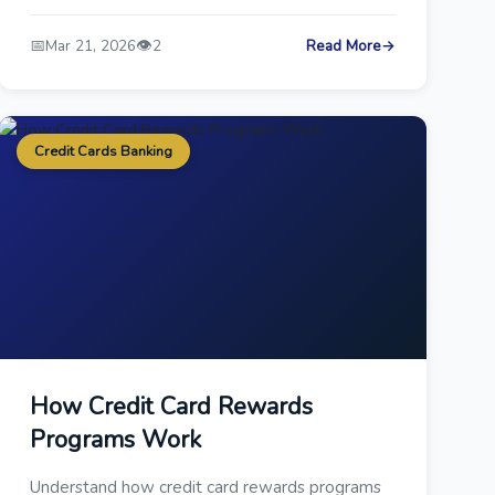
📅
👁️
Mar 21, 2026
2
Read More
→
Credit Cards Banking
How Credit Card Rewards
Programs Work
Understand how credit card rewards programs