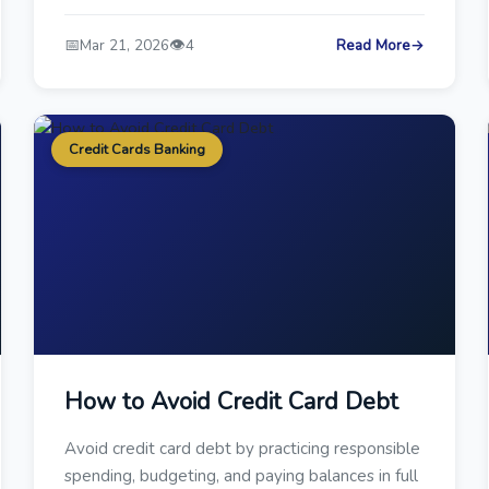
📅
👁️
Mar 21, 2026
4
Read More
→
Credit Cards Banking
How to Avoid Credit Card Debt
Avoid credit card debt by practicing responsible
spending, budgeting, and paying balances in full