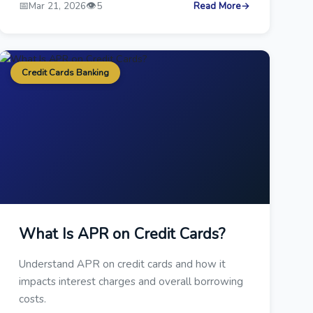
📅
👁️
Mar 21, 2026
5
Read More
→
Credit Cards Banking
What Is APR on Credit Cards?
Understand APR on credit cards and how it
impacts interest charges and overall borrowing
costs.