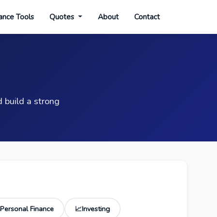
ance Tools
Quotes
About
Contact
 build a strong
Personal Finance
Investing
📈