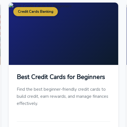
Credit Cards Banking
Best Credit Cards for Beginners
Find the best beginner-friendly credit cards to
build credit, earn rewards, and manage finances
effectively.