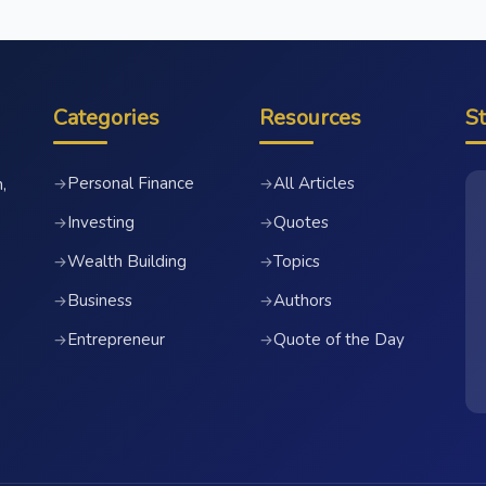
Categories
Resources
S
Personal Finance
All Articles
→
→
,
Investing
Quotes
→
→
Wealth Building
Topics
→
→
Business
Authors
→
→
Entrepreneur
Quote of the Day
→
→