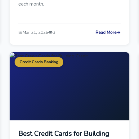
each month.
📅
👁️
Mar 21, 2026
3
Read More
→
Credit Cards Banking
Best Credit Cards for Building