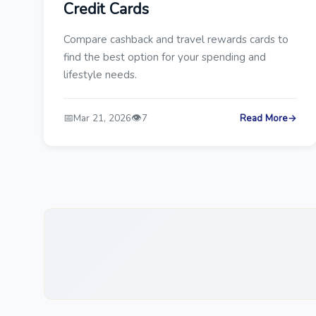
Credit Cards
Compare cashback and travel rewards cards to
find the best option for your spending and
lifestyle needs.
📅
👁️
Mar 21, 2026
7
Read More
→