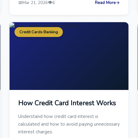
📅
👁️
Mar 21, 2026
6
Read More
→
Credit Cards Banking
How Credit Card Interest Works
Understand how credit card interest is
calculated and how to avoid paying unnecessary
interest charges.