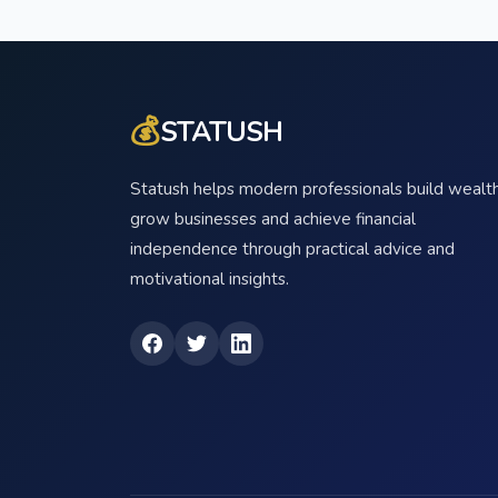
💰
STATUSH
Statush helps modern professionals build wealth
grow businesses and achieve financial
independence through practical advice and
motivational insights.