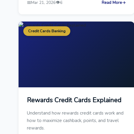
📅
👁️
Mar 21, 2026
6
Read More
→
Credit Cards Banking
Rewards Credit Cards Explained
Understand how rewards credit cards work and
how to maximize cashback, points, and travel
rewards.