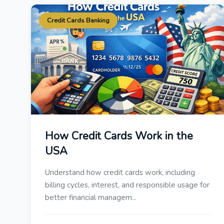
Credit Cards Banking
How Credit Cards Work in the
USA
Understand how credit cards work, including
billing cycles, interest, and responsible usage for
better financial managem...