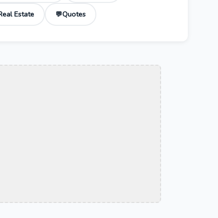
Real Estate
Quotes
💬