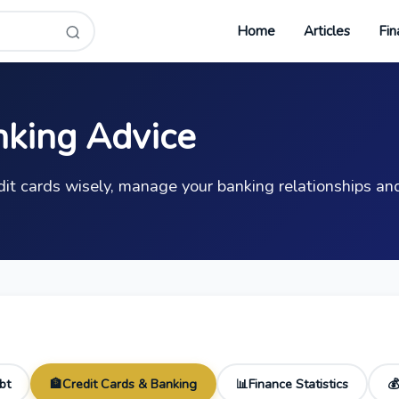
Home
Articles
Fin
nking Advice
it cards wisely, manage your banking relationships and
bt
Credit Cards & Banking
Finance Statistics
🏦
📊
💰