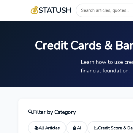
💰
STATUSH
Credit Cards & Ba
Learn how to use cred
financial foundation.
🔍
Filter by Category
All Articles
AI
Credit Score & De
📚
🤖
📉