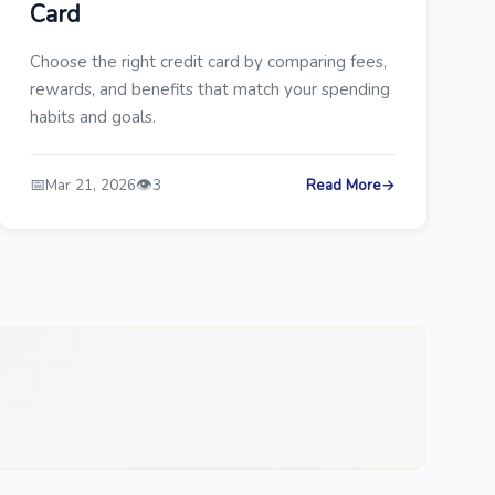
Card
Choose the right credit card by comparing fees,
rewards, and benefits that match your spending
habits and goals.
📅
👁️
Mar 21, 2026
3
Read More
→