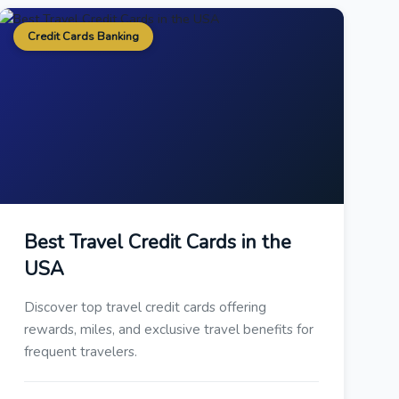
Credit Cards Banking
Best Travel Credit Cards in the
USA
Discover top travel credit cards offering
rewards, miles, and exclusive travel benefits for
frequent travelers.