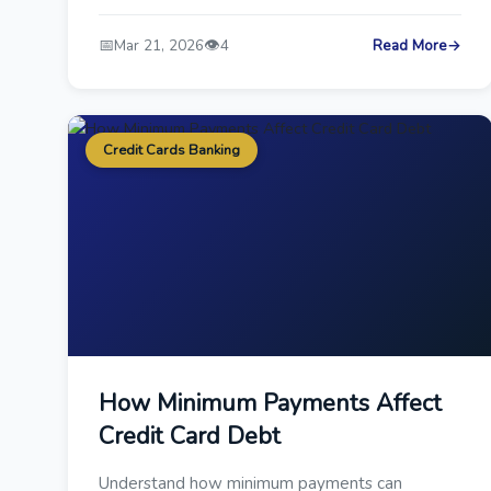
📅
👁️
Mar 21, 2026
4
Read More
→
Credit Cards Banking
How Minimum Payments Affect
Credit Card Debt
Understand how minimum payments can