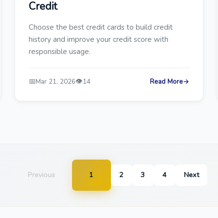
Credit
Choose the best credit cards to build credit
history and improve your credit score with
responsible usage.
📅
👁️
Mar 21, 2026
14
Read More
→
Previous
1
2
3
4
Next