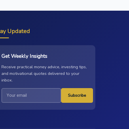
tay Updated
Get Weekly Insights
Receive practical money advice, investing tips,
and motivational quotes delivered to your
inbox.
Subscribe