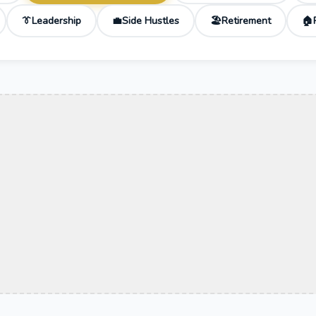
Leadership
Side Hustles
Retirement
👔
💼
🏖️
🏠