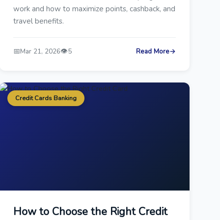
work and how to maximize points, cashback, and
travel benefits.
📅
👁️
Mar 21, 2026
5
Read More
→
Credit Cards Banking
How to Choose the Right Credit