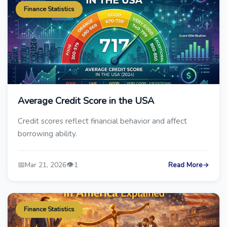
Finance Statistics
Average Credit Score in the USA
Credit scores reflect financial behavior and affect
borrowing ability.
📅
👁️
Mar 21, 2026
1
Read More
→
Finance Statistics