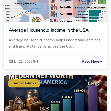
Average Household Income in the USA
Average household income helps understand earnings
and financial standards across the USA.
📅
👁️
Mar 21, 2026
4
Read More
→
Finance Statistics