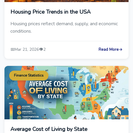
Housing Price Trends in the USA
Housing prices reflect demand, supply, and economic
conditions.
📅
👁️
Mar 21, 2026
2
Read More
→
Finance Statistics
Average Cost of Living by State