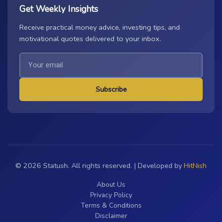
Get Weekly Insights
Receive practical money advice, investing tips, and
motivational quotes delivered to your inbox.
Subscribe
© 2026 Statush. All rights reserved. | Developed by
HitNish
About Us
Privacy Policy
Terms & Conditions
Disclaimer