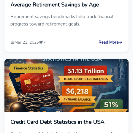
Average Retirement Savings by Age
Retirement savings benchmarks help track financial
progress toward retirement goals.
📅
👁️
Mar 21, 2026
7
Read More
→
Finance Statistics
Credit Card Debt Statistics in the USA