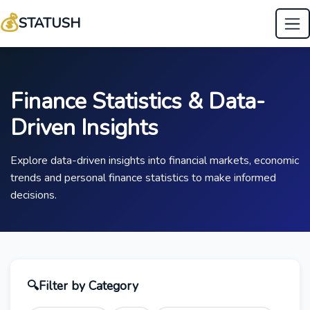
💰
STATUSH
Finance Statistics & Data-
Driven Insights
Explore data-driven insights into financial markets, economic
trends and personal finance statistics to make informed
decisions.
🔍
Filter by Category