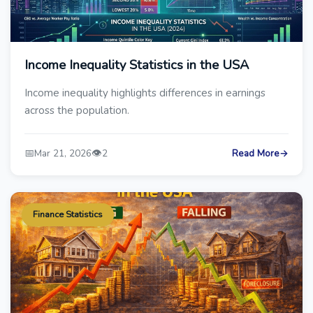
Income Inequality Statistics in the USA
Income inequality highlights differences in earnings
across the population.
📅
👁️
Mar 21, 2026
2
Read More
→
Finance Statistics