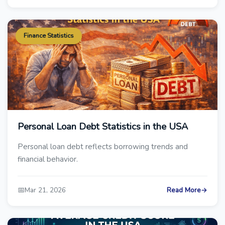
Finance Statistics
Personal Loan Debt Statistics in the USA
Personal loan debt reflects borrowing trends and
financial behavior.
📅
Mar 21, 2026
Read More
→