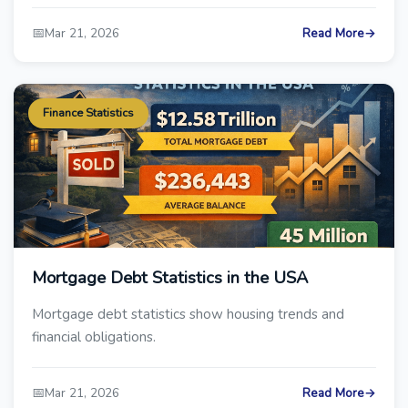
📅
Mar 21, 2026
Read More
→
Finance Statistics
Mortgage Debt Statistics in the USA
Mortgage debt statistics show housing trends and
financial obligations.
📅
Mar 21, 2026
Read More
→