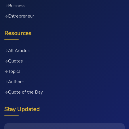
Business
→
Entrepreneur
→
Resources
All Articles
→
Quotes
→
Topics
→
Authors
→
Quote of the Day
→
Stay Updated