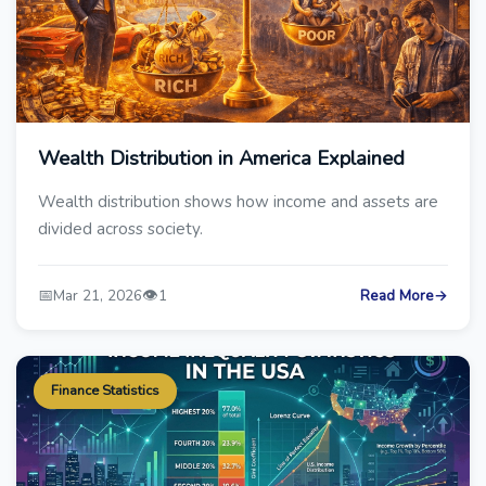
Wealth Distribution in America Explained
Wealth distribution shows how income and assets are
divided across society.
📅
👁️
Mar 21, 2026
1
Read More
→
Finance Statistics