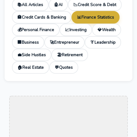
📚
All Articles
🤖
AI
📉
Credit Score & Debt
🏦
Credit Cards & Banking
📊
Finance Statistics
💰
Personal Finance
📈
Investing
💎
Wealth
🏢
Business
🚀
Entrepreneur
👔
Leadership
💼
Side Hustles
🏖️
Retirement
🏠
Real Estate
💬
Quotes