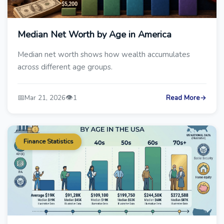
Median Net Worth by Age in America
Median net worth shows how wealth accumulates
across different age groups.
📅
👁️
Mar 21, 2026
1
Read More
→
Finance Statistics