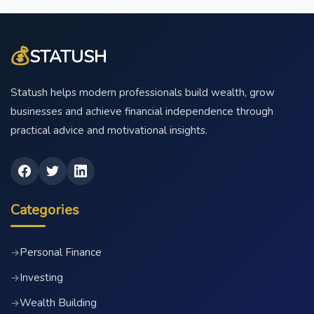
💰
STATUSH
Statush helps modern professionals build wealth, grow
businesses and achieve financial independence through
practical advice and motivational insights.
Categories
Personal Finance
→
Investing
→
Wealth Building
→