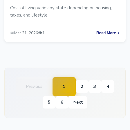
Cost of living varies by state depending on housing,
taxes, and lifestyle.
📅
👁️
Mar 21, 2026
1
Read More
→
Previous
1
2
3
4
5
6
Next