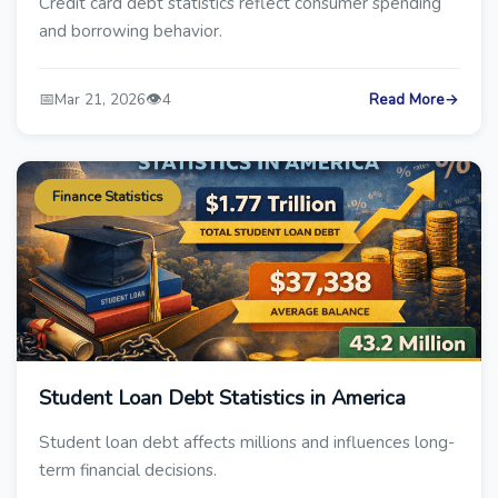
Credit card debt statistics reflect consumer spending
and borrowing behavior.
📅
👁️
Mar 21, 2026
4
Read More
→
Finance Statistics
Student Loan Debt Statistics in America
Student loan debt affects millions and influences long-
term financial decisions.