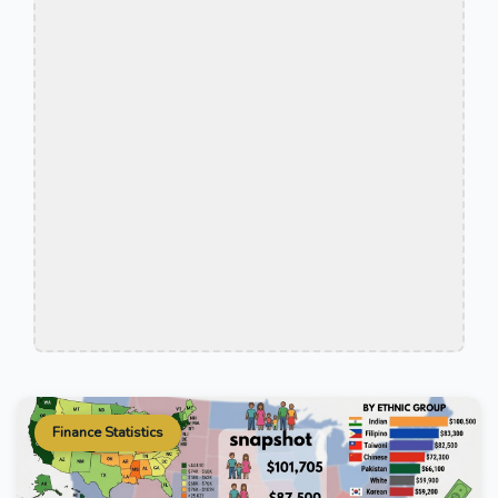
Finance Statistics