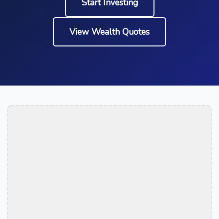
Start Investing
View Wealth Quotes