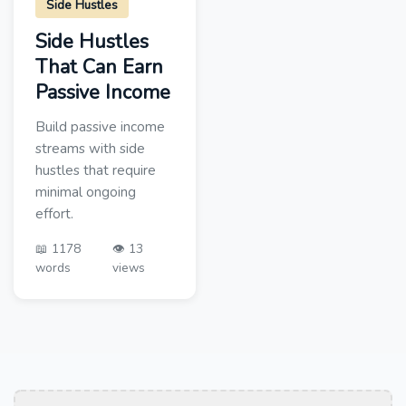
Side Hustles
Side Hustles
That Can Earn
Passive Income
Build passive income
streams with side
hustles that require
minimal ongoing
effort.
📖 1178
👁️ 13
words
views