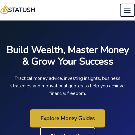
💰
STATUSH
Build Wealth, Master Money
& Grow Your Success
Practical money advice, investing insights, business
strategies and motivational quotes to help you achieve
financial freedom.
Explore Money Guides