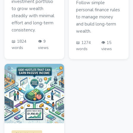
investment portfolio
Follow simple
to grow wealth
personal finance rules
steadily with minimal
to manage money
effort and long-term
and build long-term
consistency.
wealth.
📖 1824
👁️ 9
📖 1274
👁️ 15
words
views
words
views