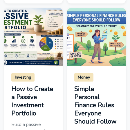
Investing
Money
How to Create
Simple
a Passive
Personal
Investment
Finance Rules
Portfolio
Everyone
Should Follow
Build a passive