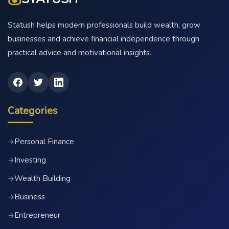
Statush helps modern professionals build wealth, grow
businesses and achieve financial independence through
practical advice and motivational insights.
Categories
Personal Finance
→
Investing
→
Wealth Building
→
Business
→
Entrepreneur
→