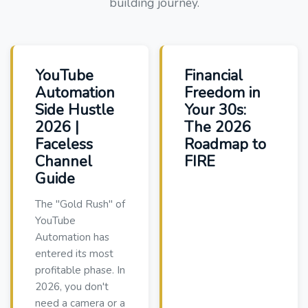
building journey.
YouTube
Financial
Automation
Freedom in
Side Hustle
Your 30s:
2026 |
The 2026
Faceless
Roadmap to
Channel
FIRE
Guide
The "Gold Rush" of
YouTube
Automation has
entered its most
profitable phase. In
2026, you don't
need a camera or a