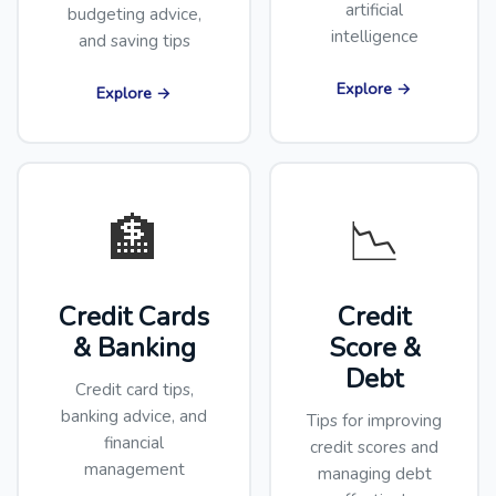
artificial
budgeting advice,
intelligence
and saving tips
Explore →
Explore →
🏦
📉
Credit Cards
Credit
& Banking
Score &
Debt
Credit card tips,
banking advice, and
Tips for improving
financial
credit scores and
management
managing debt