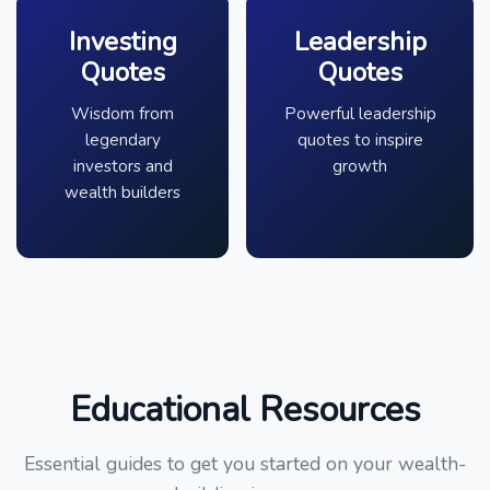
Investing
Leadership
Quotes
Quotes
Wisdom from
Powerful leadership
legendary
quotes to inspire
investors and
growth
wealth builders
Educational Resources
Essential guides to get you started on your wealth-