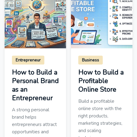
Entrepreneur
Business
How to Build a
How to Build a
Personal Brand
Profitable
as an
Online Store
Entrepreneur
Build a profitable
online store with the
A strong personal
right products,
brand helps
marketing strategies,
entrepreneurs attract
and scaling
opportunities and