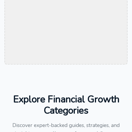
Explore Financial Growth
Categories
Discover expert-backed guides, strategies, and