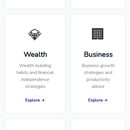
💎
🏢
Wealth
Business
Wealth-building
Business growth
habits and financial
strategies and
independence
productivity
strategies
advice
Explore →
Explore →