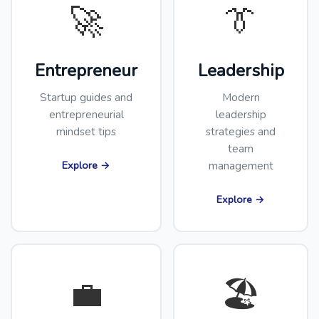
🚀
👔
Entrepreneur
Leadership
Startup guides and
Modern
entrepreneurial
leadership
mindset tips
strategies and
team
Explore →
management
Explore →
💼
🏖️