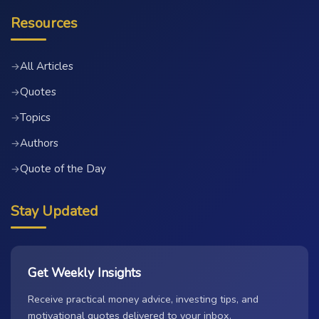
Resources
All Articles
→
Quotes
→
Topics
→
Authors
→
Quote of the Day
→
Stay Updated
Get Weekly Insights
Receive practical money advice, investing tips, and
motivational quotes delivered to your inbox.