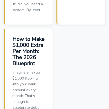
studio; you need a
system. By lever...
How to Make
$1,000 Extra
Per Month:
The 2026
Blueprint
Imagine an extra
$1,000 flowing
into your bank
account every
month. That’s
enough to
accelerate debt