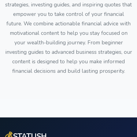
strategies, investing guides, and inspiring quotes that
empower you to take control of your financial
future. We combine actionable financial advice with
motivational content to help you stay focused on
your wealth-building journey. From beginner
investing guides to advanced business strategies, our
content is designed to help you make informed
financial decisions and build lasting prosperity.
💰
STATUSH