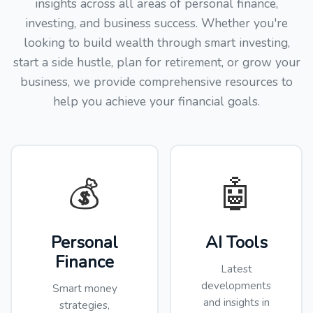
insights across all areas of personal finance,
investing, and business success. Whether you're
looking to build wealth through smart investing,
start a side hustle, plan for retirement, or grow your
business, we provide comprehensive resources to
help you achieve your financial goals.
💰
🤖
Personal
AI Tools
Finance
Latest
developments
Smart money
and insights in
strategies,