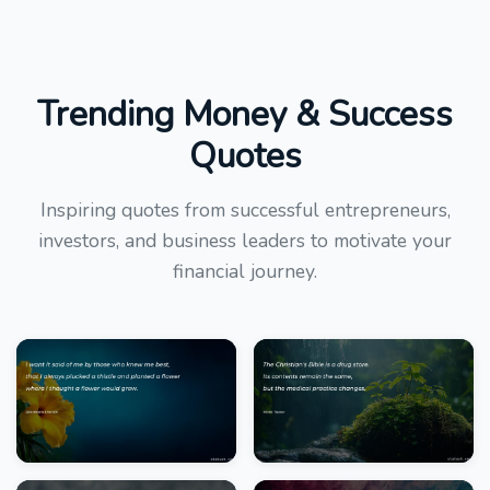
Trending Money & Success
Quotes
Inspiring quotes from successful entrepreneurs,
investors, and business leaders to motivate your
financial journey.