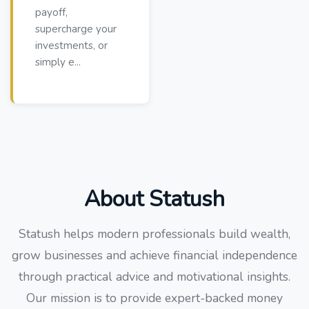
payoff,
supercharge your
investments, or
simply e...
About Statush
Statush helps modern professionals build wealth,
grow businesses and achieve financial independence
through practical advice and motivational insights.
Our mission is to provide expert-backed money