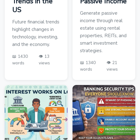
Trends in the
Passive Income
US
Generate passive
income through real
Future financial trends
estate using rental
highlight changes in
properties, REITs, and
technology, investing,
smart investment
and the economy.
strategies.
📖 1430
👁️ 13
📖 1340
👁️ 21
words
views
words
views