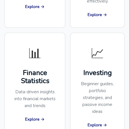
effectively
Explore →
Explore →
📊
📈
Finance
Investing
Statistics
Beginner guides,
portfolio
Data-driven insights
strategies, and
into financial markets
passive income
and trends
ideas
Explore →
Explore →