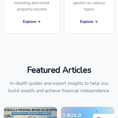
investing and rental
quotes on various
property income
topics
Explore →
Explore →
Featured Articles
In-depth guides and expert insights to help you
build wealth and achieve financial independence.