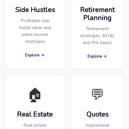
Side Hustles
Retirement
Planning
Profitable side
hustle ideas and
Retirement
online income
strategies, 401(k)
strategies
and IRA basics
Explore →
Explore →
🏠
💬
Real Estate
Quotes
Real estate
Inspirational