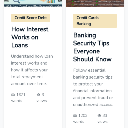
Credit Score Debt
Credit Cards
Banking
How Interest
Banking
Works on
Security Tips
Loans
Everyone
Understand how loan
Should Know
interest works and
how it affects your
Follow essential
total repayment
banking security tips
amount over time.
to protect your
financial information
📖 1671
👁️ 3
and prevent fraud or
words
views
unauthorized access.
📖 1203
👁️ 33
words
views