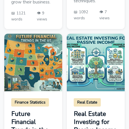
techniques.
grow their business.
📖 1092
👁️ 7
📖 1121
👁️ 9
words
views
words
views
Finance Statistics
Real Estate
Future
Real Estate
Financial
Investing for