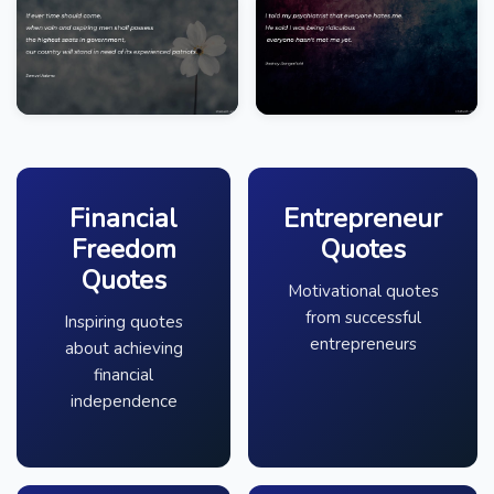
Financial
Entrepreneur
Freedom
Quotes
Quotes
Motivational quotes
from successful
Inspiring quotes
entrepreneurs
about achieving
financial
independence