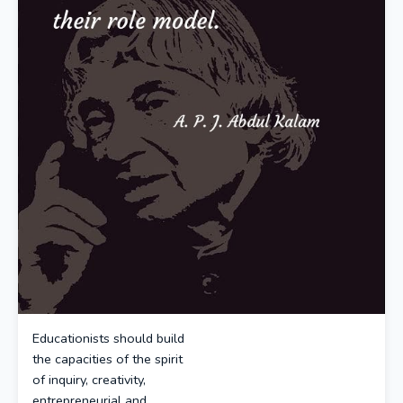
Educationists should build
the capacities of the spirit
of inquiry, creativity,
entrepreneurial and