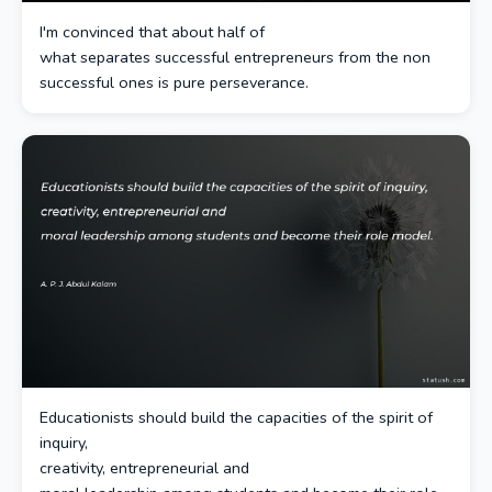
I'm convinced that about half of
what separates successful entrepreneurs from the non
successful ones is pure perseverance.
Educationists should build the capacities of the spirit of
inquiry,
creativity, entrepreneurial and