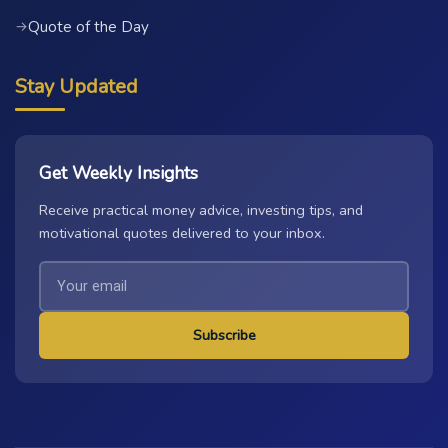
Quote of the Day
→
Stay Updated
Get Weekly Insights
Receive practical money advice, investing tips, and
motivational quotes delivered to your inbox.
Subscribe