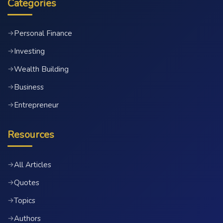
Categories
Personal Finance
→
Investing
→
Wealth Building
→
Business
→
Entrepreneur
→
Resources
All Articles
→
Quotes
→
Topics
→
Authors
→