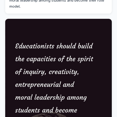
moral leadership among students and become their role
model.