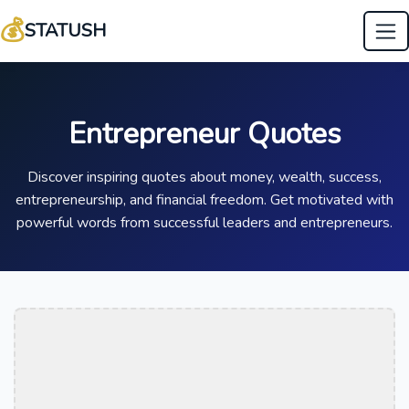
💰
STATUSH
Entrepreneur Quotes
Discover inspiring quotes about money, wealth, success,
entrepreneurship, and financial freedom. Get motivated with
powerful words from successful leaders and entrepreneurs.