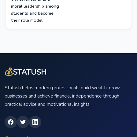
moral leadership among
students and become
their role model.
💰
STATUSH
Statush helps modern professionals build wealth, grow
businesses and achieve financial independence through
practical advice and motivational insights.