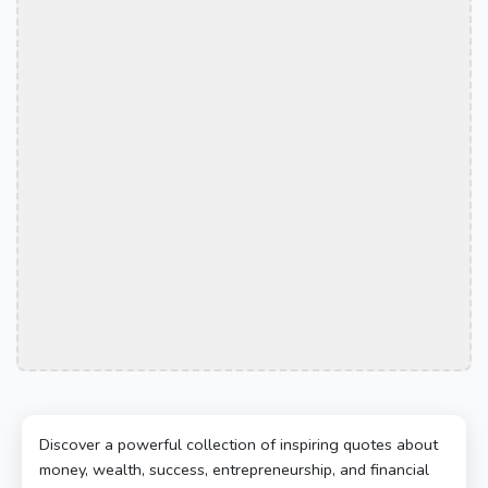
Discover a powerful collection of inspiring quotes about
money, wealth, success, entrepreneurship, and financial