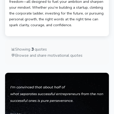
freedom—all designed to fuel your ambition and sharpen
your mindset. Whether you’re building a startup, climbing
the corporate ladder, investing for the future, or pursuing
personal growth, the right words at the right time can
spark clarity, courage, and confidence.
📊
Showing
3
quotes
💬
Browse and share motivational quotes