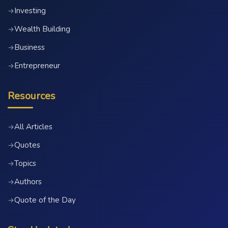
Investing
→
Wealth Building
→
Business
→
Entrepreneur
→
Resources
All Articles
→
Quotes
→
Topics
→
Authors
→
Quote of the Day
→