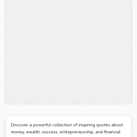
Discover a powerful collection of inspiring quotes about
money, wealth, success, entrepreneurship, and financial