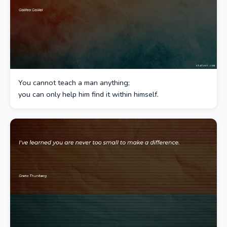
You cannot teach a man anything;
you can only help him find it within himself.