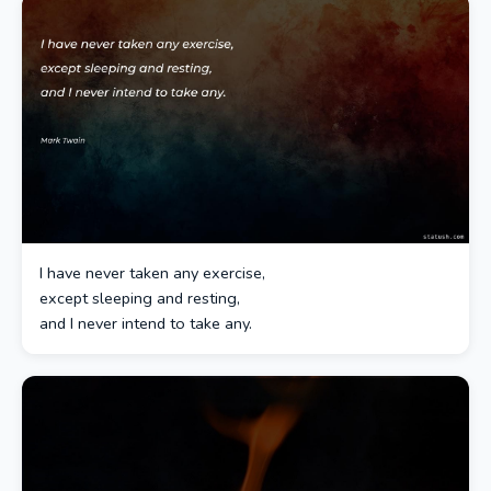
I have never taken any exercise,
except sleeping and resting,
and I never intend to take any.