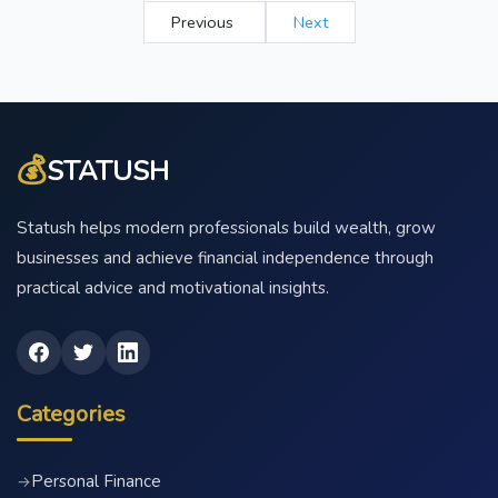
Previous
Next
💰
STATUSH
Statush helps modern professionals build wealth, grow
businesses and achieve financial independence through
practical advice and motivational insights.
Categories
Personal Finance
→