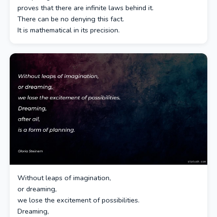
proves that there are infinite laws behind it.
There can be no denying this fact.
It is mathematical in its precision.
Without leaps of imagination,
or dreaming,
we lose the excitement of possibilities.
Dreaming,