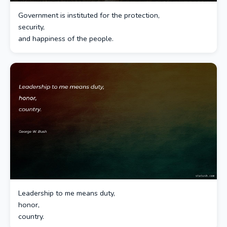
Government is instituted for the protection,
security,
and happiness of the people.
Leadership to me means duty,
honor,
country.