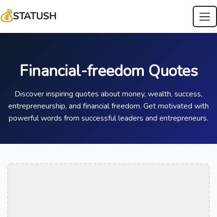
💰
STATUSH
Financial-freedom Quotes
Discover inspiring quotes about money, wealth, success,
entrepreneurship, and financial freedom. Get motivated with
powerful words from successful leaders and entrepreneurs.