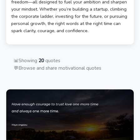
freedom—all designed to fuel your ambition and sharpen
your mindset. Whether you’re building a startup, climbing
the corporate ladder, investing for the future, or pursuing
personal growth, the right words at the right time can
spark clarity, courage, and confidence.
📊
Showing
20
quotes
💬
Browse and share motivational quotes