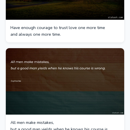
Have enough courage to trust love one more time
and always one more time.
All men make mistakes,
but a good man yields when he knows his course is