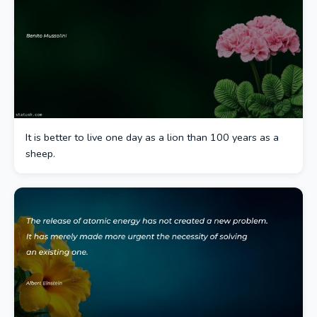
It is better to live one day as a lion than 100 years as a
sheep.