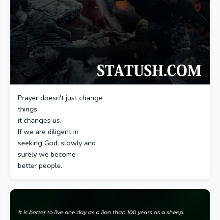
Prayer doesn't just change
things
it changes us.
If we are diligent in
seeking God, slowly and
surely we become
better people.