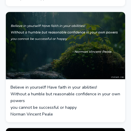
Believe in yourself! Have faith in your abilities!
Without a humble but reasonable confidence in your own
powers
you cannot be successful or happy
Norman Vincent Peale