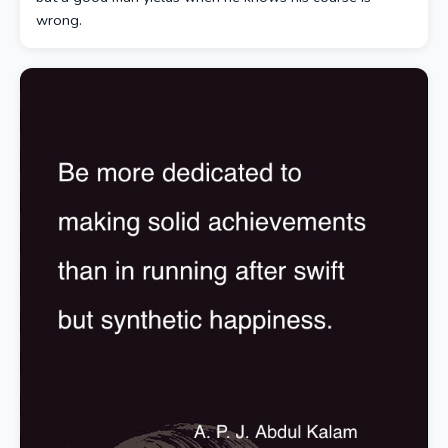
wrong.