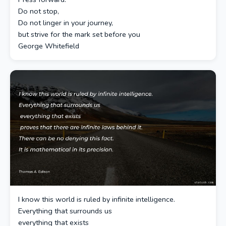
Do not stop,
Do not linger in your journey,
but strive for the mark set before you
George Whitefield
I know this world is ruled by infinite intelligence.
Everything that surrounds us
everything that exists