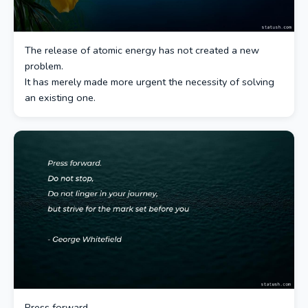
The release of atomic energy has not created a new
problem.
It has merely made more urgent the necessity of solving
an existing one.
Press forward.