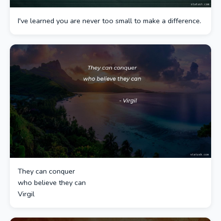
I've learned you are never too small to make a difference.
They can conquer
who believe they can
Virgil