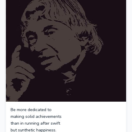
Be more dedicated to
making solid achievements
than in running after swift
but synthetic happiness.