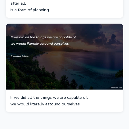
after all,
is a form of planning.
If we did all the things we are capable of,
we would literally astound ourselves.