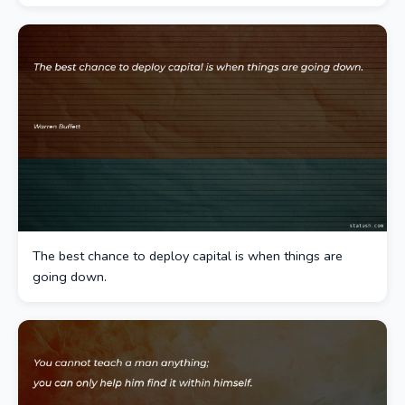
The best chance to deploy capital is when things are
going down.