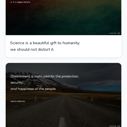
Science is a beautiful gift to humanity;
we should not distort it.