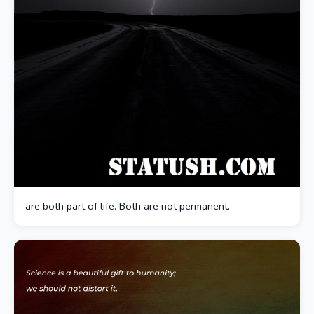
are both part of life. Both are not permanent.