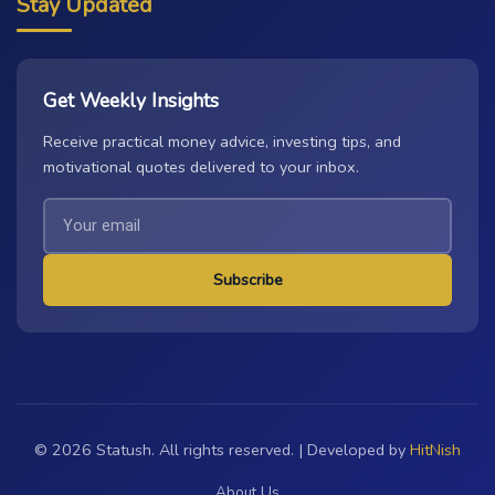
Stay Updated
Get Weekly Insights
Receive practical money advice, investing tips, and
motivational quotes delivered to your inbox.
Subscribe
© 2026 Statush. All rights reserved. | Developed by
HitNish
About Us