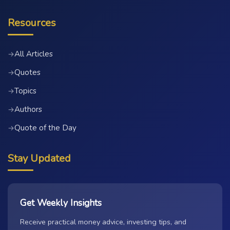
Resources
All Articles
→
Quotes
→
Topics
→
Authors
→
Quote of the Day
→
Stay Updated
Get Weekly Insights
Receive practical money advice, investing tips, and