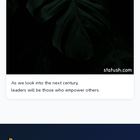
As we look into the next century,
leaders will be those who empower others.