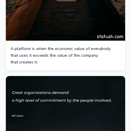
A platform is when the economic value of everybody
that uses it exceeds the value of the company
that creates it.