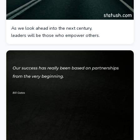
As we look ahead into the next century,
leaders will be those who empower others.