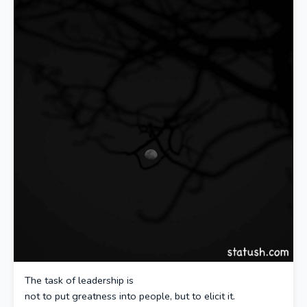
The task of leadership is
not to put greatness into people, but to elicit it.