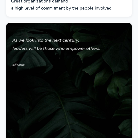
Great organizations demand
a high level of commitment by the people involved.