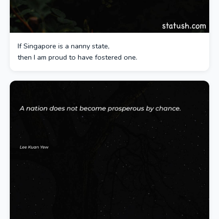
If Singapore is a nanny state,
then I am proud to have fostered one.