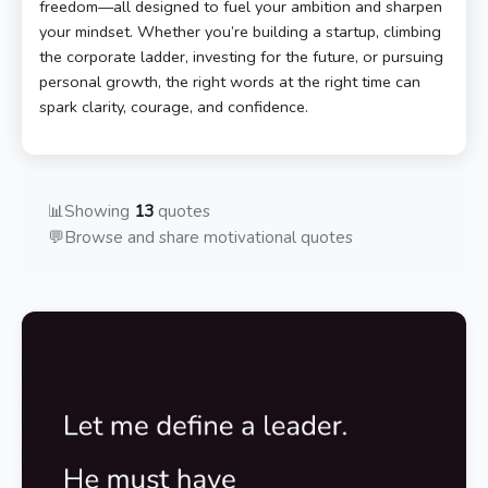
freedom—all designed to fuel your ambition and sharpen
your mindset. Whether you’re building a startup, climbing
the corporate ladder, investing for the future, or pursuing
personal growth, the right words at the right time can
spark clarity, courage, and confidence.
📊
Showing
13
quotes
💬
Browse and share motivational quotes