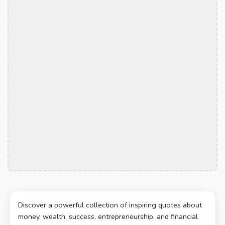
Discover a powerful collection of inspiring quotes about
money, wealth, success, entrepreneurship, and financial