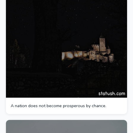
A nation does not become prosperous by chance.