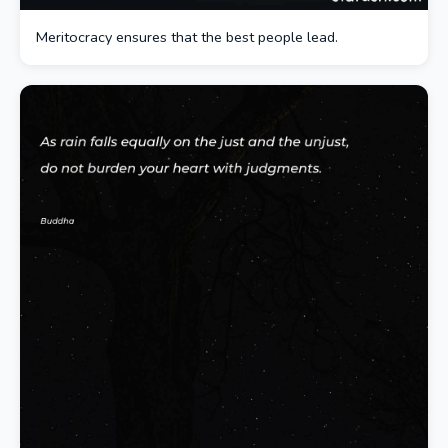
Meritocracy ensures that the best people lead.