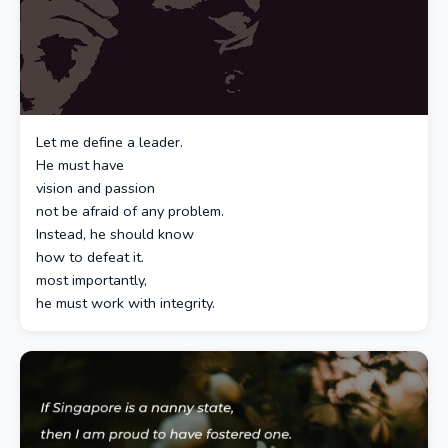
Let me define a leader.
He must have
vision and passion
not be afraid of any problem.
Instead, he should know
how to defeat it.
most importantly,
he must work with integrity.