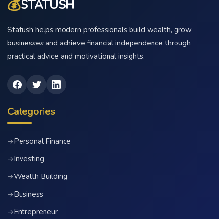
💰
STATUSH
Statush helps modern professionals build wealth, grow
businesses and achieve financial independence through
practical advice and motivational insights.
Categories
Personal Finance
→
Investing
→
Wealth Building
→
Business
→
Entrepreneur
→