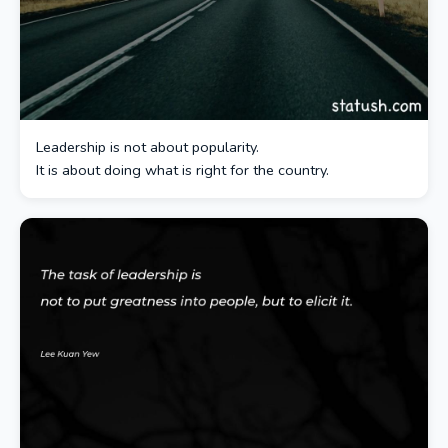
Leadership is not about popularity.
It is about doing what is right for the country.