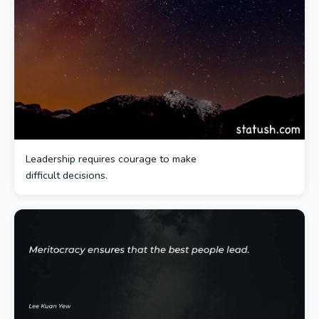
Leadership requires courage to make
difficult decisions.