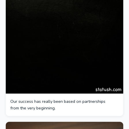
Our success has really been based on partnerships
from the very beginning.