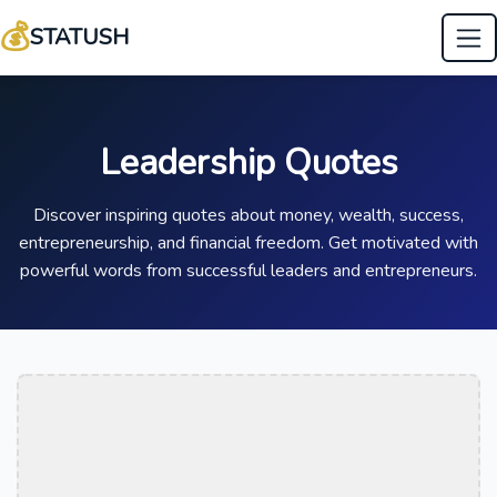
💰
STATUSH
Leadership Quotes
Discover inspiring quotes about money, wealth, success,
entrepreneurship, and financial freedom. Get motivated with
powerful words from successful leaders and entrepreneurs.