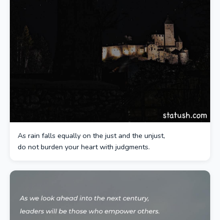
As rain falls equally on the just and the unjust,
do not burden your heart with judgments.