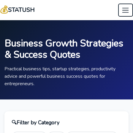
💰
STATUSH
Business Growth Strategies
& Success Quotes
Practical business tips, startup strategies, productivity
advice and powerful business success quotes for
entrepreneurs.
🔍
Filter by Category