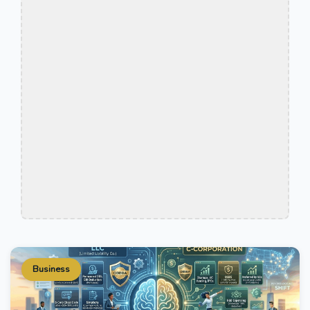
Business