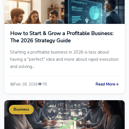
How to Start & Grow a Profitable Business:
The 2026 Strategy Guide
Starting a profitable business in 2026 is less about
having a "perfect" idea and more about rapid execution
and solving...
📅
👁️
Feb 18, 2026
78
Read More
→
Business