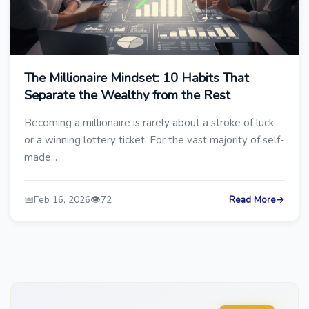
The Millionaire Mindset: 10 Habits That
Separate the Wealthy from the Rest
Becoming a millionaire is rarely about a stroke of luck
or a winning lottery ticket. For the vast majority of self-
made...
📅
👁️
Feb 16, 2026
72
Read More
→