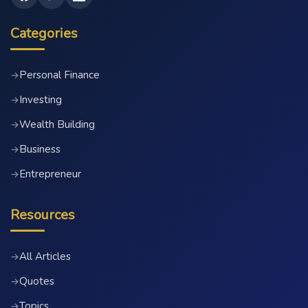
Categories
Personal Finance
→
Investing
→
Wealth Building
→
Business
→
Entrepreneur
→
Resources
All Articles
→
Quotes
→
Topics
→