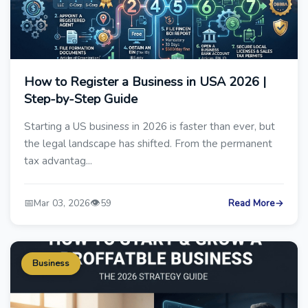
How to Register a Business in USA 2026 |
Step-by-Step Guide
Starting a US business in 2026 is faster than ever, but
the legal landscape has shifted. From the permanent
tax advantag...
📅
👁️
Mar 03, 2026
59
Read More
→
Business