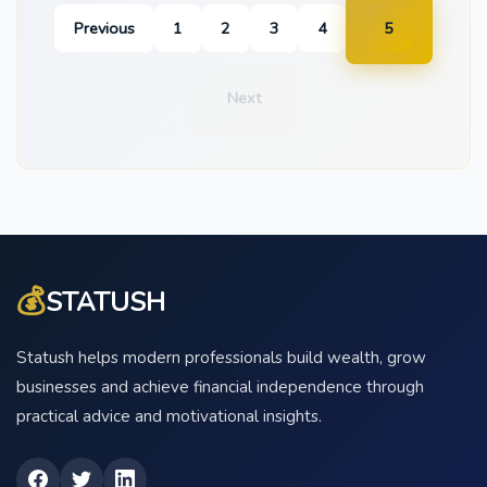
Previous
1
2
3
4
5
Next
💰
STATUSH
Statush helps modern professionals build wealth, grow
businesses and achieve financial independence through
practical advice and motivational insights.