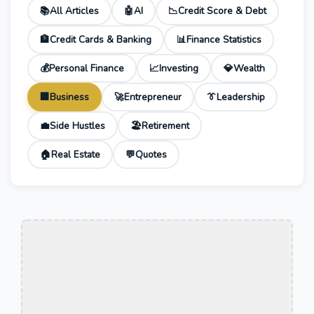
📚
All Articles
🤖
AI
📉
Credit Score & Debt
🏦
Credit Cards & Banking
📊
Finance Statistics
💰
Personal Finance
📈
Investing
💎
Wealth
🏢
Business
🚀
Entrepreneur
👔
Leadership
💼
Side Hustles
🏖️
Retirement
🏠
Real Estate
💬
Quotes