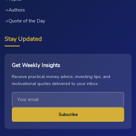
Authors
→
Quote of the Day
→
Stay Updated
Get Weekly Insights
Receive practical money advice, investing tips, and
motivational quotes delivered to your inbox.
Subscribe