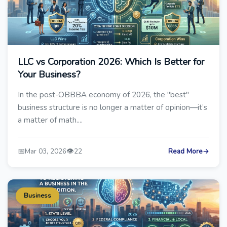
LLC vs Corporation 2026: Which Is Better for
Your Business?
In the post-OBBBA economy of 2026, the "best"
business structure is no longer a matter of opinion—it’s
a matter of math....
📅
👁️
Mar 03, 2026
22
Read More
→
Business