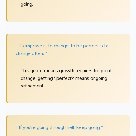
going.
“ To improve is to change; to be perfect is to
change often. ”
This quote means growth requires frequent
change; getting \'perfect\' means ongoing
refinement.
“ If you're going through hell, keep going ”