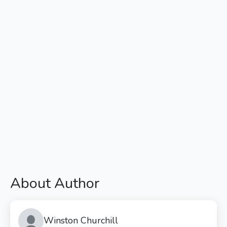
About Author
Winston Churchill