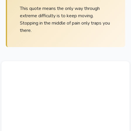
This quote means the only way through
extreme difficulty is to keep moving.
Stopping in the middle of pain only traps you
there.