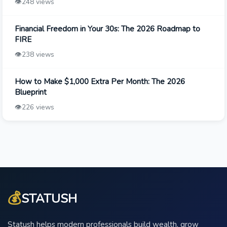
👁️
248 views
Financial Freedom in Your 30s: The 2026 Roadmap to
FIRE
👁️
238 views
How to Make $1,000 Extra Per Month: The 2026
Blueprint
👁️
226 views
💰
STATUSH
Statush helps modern professionals build wealth, grow