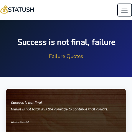
💰
STATUSH
Success is not final, failure
Failure Quotes