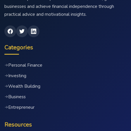
businesses and achieve financial independence through
practical advice and motivational insights.
Categories
Personal Finance
→
Investing
→
Wealth Building
→
Business
→
Entrepreneur
→
Resources