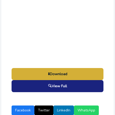
⬇️
Download
🔍
View Full
Facebook
Twitter
LinkedIn
WhatsApp