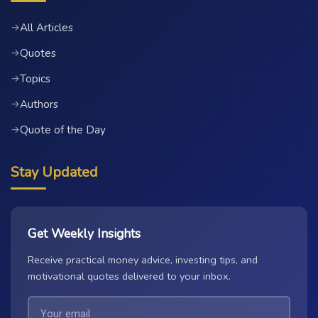
All Articles
→
Quotes
→
Topics
→
Authors
→
Quote of the Day
→
Stay Updated
Get Weekly Insights
Receive practical money advice, investing tips, and
motivational quotes delivered to your inbox.