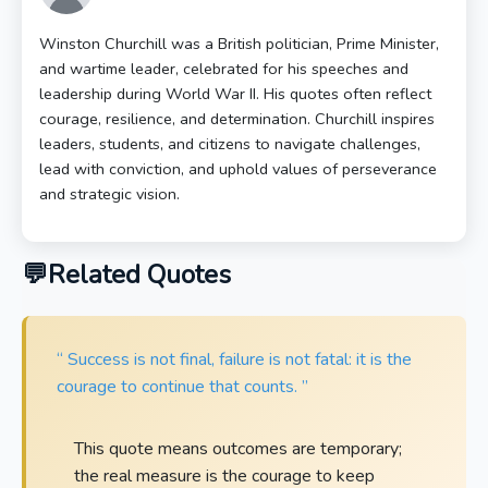
Winston Churchill was a British politician, Prime Minister,
and wartime leader, celebrated for his speeches and
leadership during World War II. His quotes often reflect
courage, resilience, and determination. Churchill inspires
leaders, students, and citizens to navigate challenges,
lead with conviction, and uphold values of perseverance
and strategic vision.
Related Quotes
“ Success is not final, failure is not fatal: it is the
courage to continue that counts. ”
This quote means outcomes are temporary;
the real measure is the courage to keep