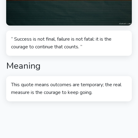
“ Success is not final, failure is not fatal: it is the
courage to continue that counts. ”
Meaning
This quote means outcomes are temporary; the real
measure is the courage to keep going.