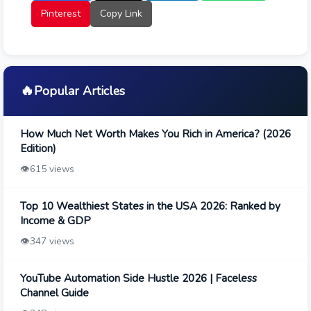
Pinterest
Copy Link
🔥
Popular Articles
How Much Net Worth Makes You Rich in America? (2026
Edition)
👁️
615 views
Top 10 Wealthiest States in the USA 2026: Ranked by
Income & GDP
👁️
347 views
YouTube Automation Side Hustle 2026 | Faceless
Channel Guide