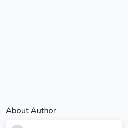
About Author