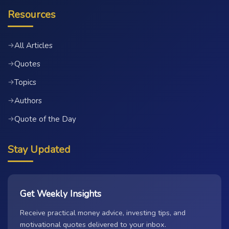
Resources
All Articles
→
Quotes
→
Topics
→
Authors
→
Quote of the Day
→
Stay Updated
Get Weekly Insights
Receive practical money advice, investing tips, and
motivational quotes delivered to your inbox.