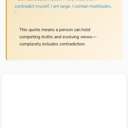
contradict myself, I am large, I contain multitudes.
”
This quote means a person can hold
competing truths and evolving views—
complexity includes contradiction.