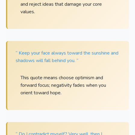
and reject ideas that damage your core
values.
“ Keep your face always toward the sunshine and
shadows will fall behind you. ”
This quote means choose optimism and
forward focus; negativity fades when you
orient toward hope.
“ Do I contradict myself? Very well, then I