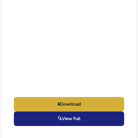
⬇️
Download
🔍
View Full