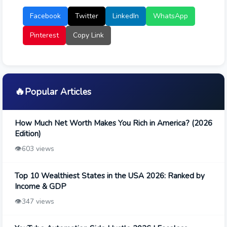
Facebook
Twitter
LinkedIn
WhatsApp
Pinterest
Copy Link
🔥
Popular Articles
How Much Net Worth Makes You Rich in America? (2026
Edition)
👁️
603 views
Top 10 Wealthiest States in the USA 2026: Ranked by
Income & GDP
👁️
347 views