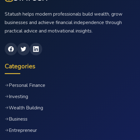
Statush helps modern professionals build wealth, grow
businesses and achieve financial independence through
practical advice and motivational insights.
Categories
Personal Finance
→
Investing
→
Wealth Building
→
Business
→
Entrepreneur
→