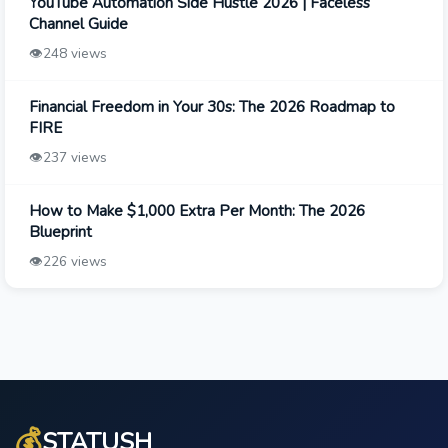
YouTube Automation Side Hustle 2026 | Faceless
Channel Guide
👁️
248 views
Financial Freedom in Your 30s: The 2026 Roadmap to
FIRE
👁️
237 views
How to Make $1,000 Extra Per Month: The 2026
Blueprint
👁️
226 views
💰
STATUSH