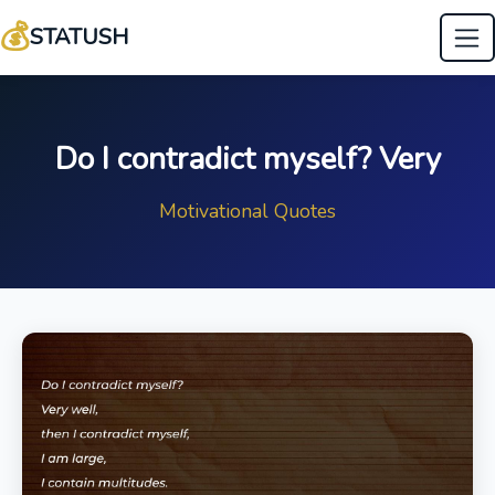
💰
STATUSH
Do I contradict myself? Very
Motivational Quotes