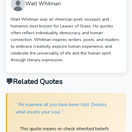
Walt Whitman
Walt Whitman was an American poet, essayist, and
humanist, best known for Leaves of Grass. His quotes
often reflect individuality, democracy, and human
connection. Whitman inspires writers, poets, and readers
to embrace creativity, explore human experience, and
celebrate the universality of life and the human spirit
through literary expression.
Related Quotes
“ Re examine all you have been told. Dismiss
what insults your soul. ”
This quote means re-check inherited beliefs