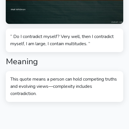
“ Do I contradict myself? Very well, then I contradict
myself, I am large, I contain multitudes. ”
Meaning
This quote means a person can hold competing truths
and evolving views—complexity includes
contradiction.