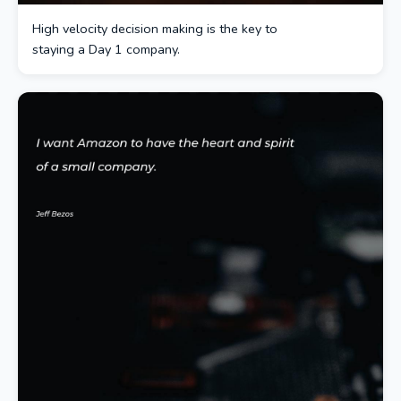
High velocity decision making is the key to
staying a Day 1 company.