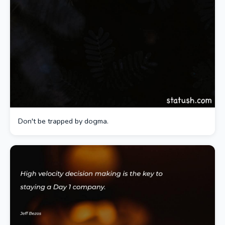
Don't be trapped by dogma.