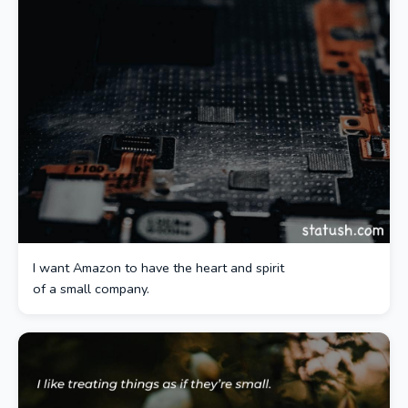
I want Amazon to have the heart and spirit
of a small company.