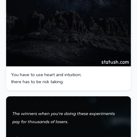
You have to use heart and intuition;
there has to be risk taking.