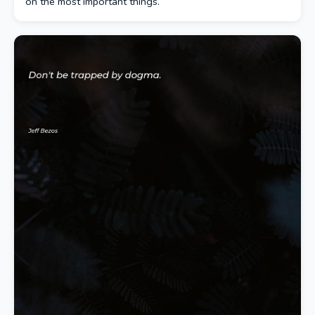
on the most important things.