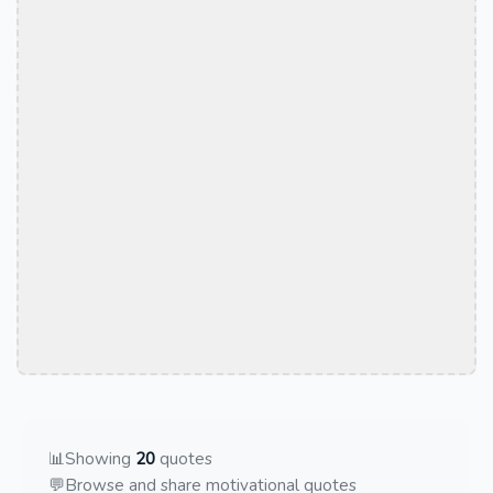
📊
Showing
20
quotes
💬
Browse and share motivational quotes