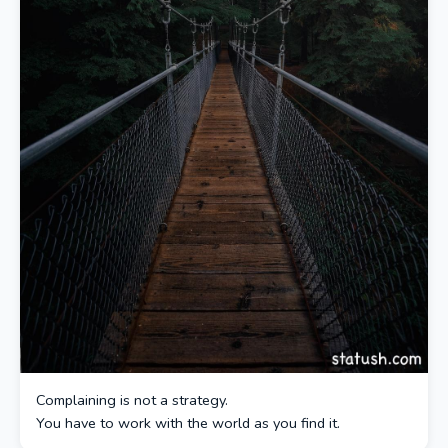
Complaining is not a strategy.
You have to work with the world as you find it.