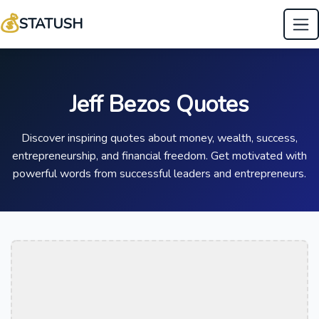
💰
STATUSH
Jeff Bezos Quotes
Discover inspiring quotes about money, wealth, success,
entrepreneurship, and financial freedom. Get motivated with
powerful words from successful leaders and entrepreneurs.