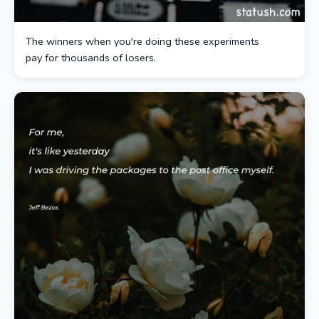
The winners when you're doing these experiments
pay for thousands of losers.