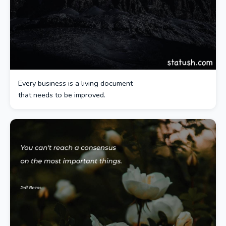
Every business is a living document
that needs to be improved.