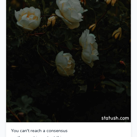
You can't reach a consensus