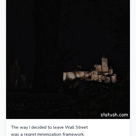
The way I decided to leave Wall Street
was a regret minimization framework.