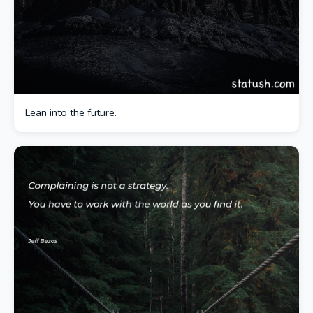
Lean into the future.