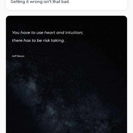
Getting it wrong isn't that bad.