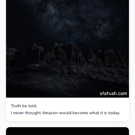
Truth be told,
I never thought Amazon would become what it is today.