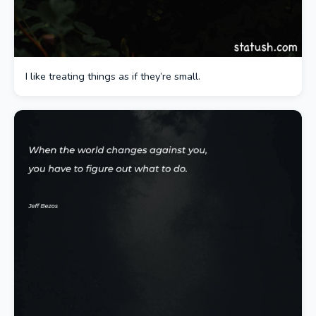
I like treating things as if they’re small.