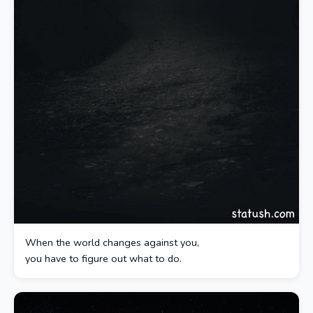
When the world changes against you,
you have to figure out what to do.