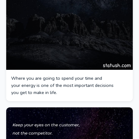
Where you are going to spend your time and
your energy is one of the most important decisions
you get to make in life.