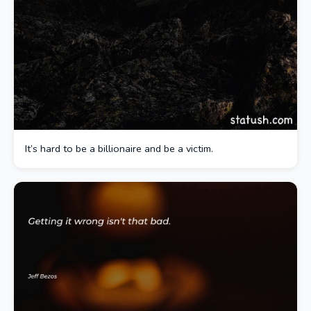
It’s hard to be a billionaire and be a victim.