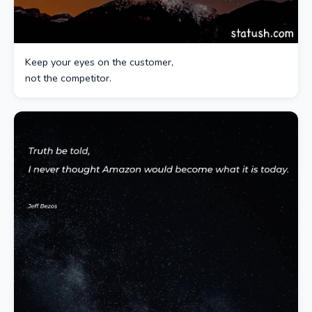
Keep your eyes on the customer,
not the competitor.