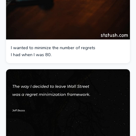
I wanted to minimize the number of regrets
I had when I was 80.