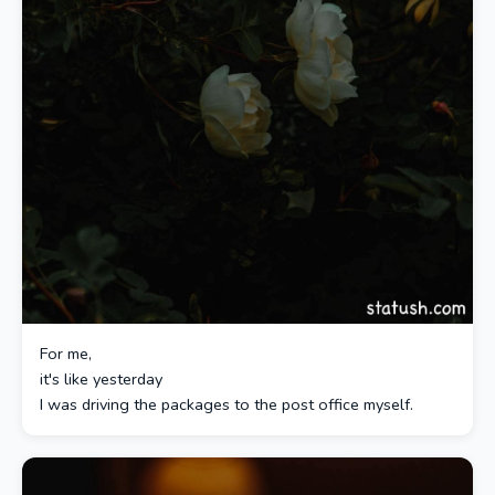
For me,
it's like yesterday
I was driving the packages to the post office myself.