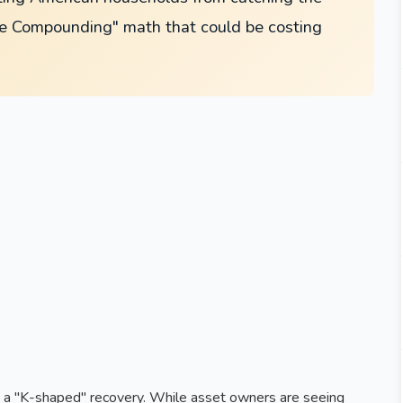
se Compounding" math that could be costing
by a "K-shaped" recovery. While asset owners are seeing