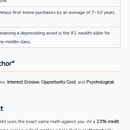
low.
elays first-home purchases by an average of 7–10 years.
inancing a depreciating asset is the #1 wealth-killer for
he middle class.
chor"
sms:
Interest Erosion
,
Opportunity Cost
, and
Psychological
t
 Debt uses the exact same math against you. At a
23% credit