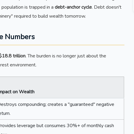
e population is trapped in a
debt-anchor cycle
. Debt doesn't
chinery" required to build wealth tomorrow.
he Numbers
$18.8 trillion
. The burden is no longer just about the
nterest environment.
mpact on Wealth
estroys compounding; creates a "guaranteed" negative
eturn.
rovides leverage but consumes 30%+ of monthly cash