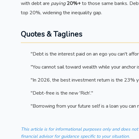
with debt are
paying
20%+
to those same banks. Debt
top 20%, widening the inequality gap.
Quotes & Taglines
"Debt is the interest paid on an ego you can't affor
"You cannot sail toward wealth while your anchor i
"In 2026, the best investment return is the 23% you
"Debt-free is the new 'Rich'."
"Borrowing from your future self is a loan you can 
This article is for informational purposes only and does not
financial advisor for guidance specific to your situation.