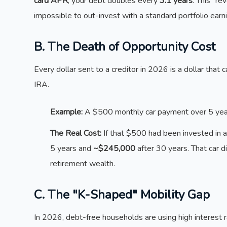
card APR
, your debt doubles every
3.1 years
. This "r
impossible to out-invest with a standard portfolio ear
B. The Death of Opportunity Cost
Every dollar sent to a creditor in 2026 is a dollar tha
IRA.
Example:
A $500 monthly car payment over 5 year
The Real Cost:
If that $500 had been invested in 
5 years and
~$245,000
after 30 years. That car di
retirement wealth.
C. The "K-Shaped" Mobility Gap
In 2026, debt-free households are using high interest 