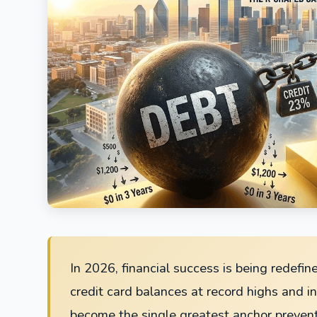
In 2026, financial success is being redefin
credit card balances at record highs and i
become the single greatest anchor preven