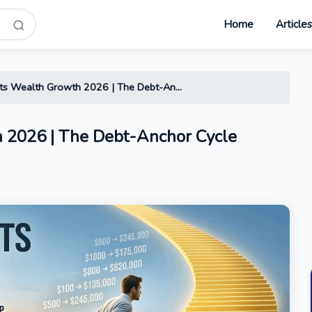
Home
Article
s Wealth Growth 2026 | The Debt-An...
 2026 | The Debt-Anchor Cycle