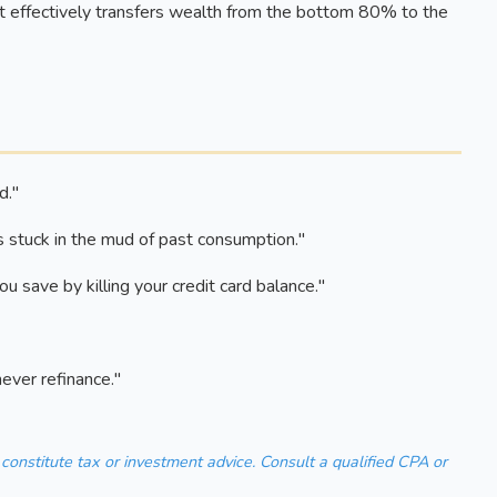
 effectively transfers wealth from the bottom 80% to the
d."
s stuck in the mud of past consumption."
 save by killing your credit card balance."
never refinance."
 constitute tax or investment advice. Consult a qualified CPA or