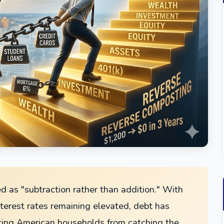
ed as "subtraction rather than addition." With
nterest rates remaining elevated, debt has
ting American households from catching the