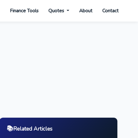
s
Finance Tools
Quotes
About
Contact
📚
Related Articles