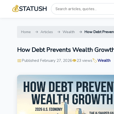
💰
STATUSH
Home
Articles
Wealth
How Debt Prevent
How Debt Prevents Wealth Growth
📅
👁️
🏷️
Published February 27, 2026
23 views
Wealth