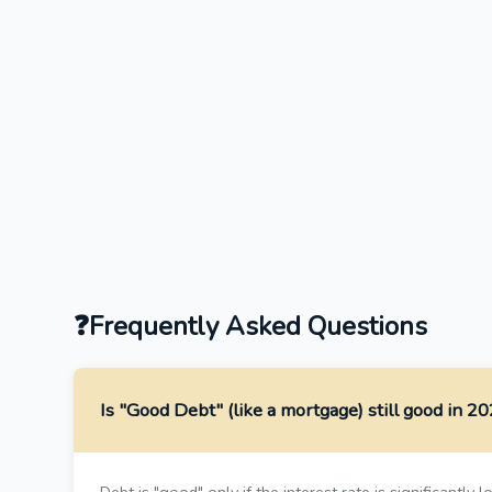
Frequently Asked Questions
Is "Good Debt" (like a mortgage) still good in 2