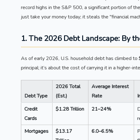
record highs in the S&P 500, a significant portion of th
just take your money today; it steals the "financial ma
1. The 2026 Debt Landscape: By t
As of early 2026, U.S. household debt has climbed to
principal; it’s about the cost of carrying it in a higher-i
2026 Total
Average Interest
Debt Type
(Est.)
Rate
I
Credit
$1.28 Trillion
21–24%
D
Cards
r
Mortgages
$13.17
6.0–6.5%
P