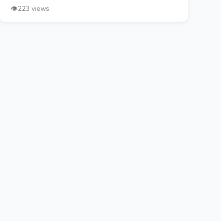
👁️
223 views