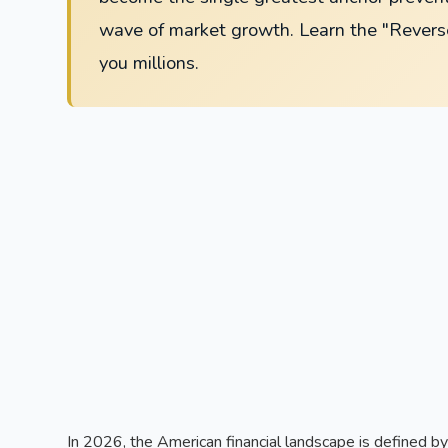
wave of market growth. Learn the "Rever
you millions.
In 2026, the American financial landscape is defined 