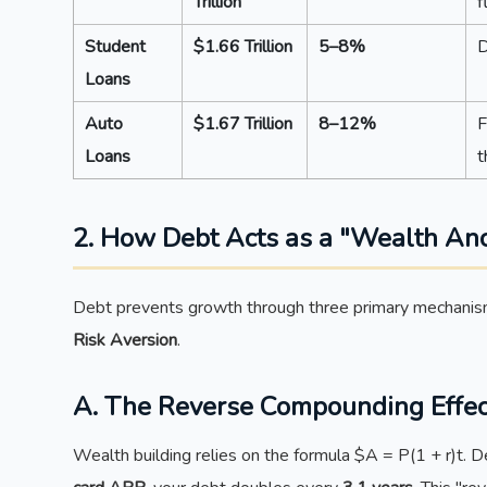
Trillion
f
Student
$1.66 Trillion
5–8%
D
Loans
Auto
$1.67 Trillion
8–12%
F
Loans
t
2. How Debt Acts as a "Wealth An
Debt prevents growth through three primary mechani
Risk Aversion
.
A. The Reverse Compounding Effec
Wealth building relies on the formula $A = P(1 + r)t.