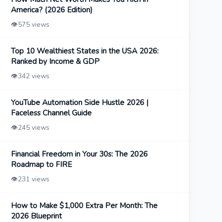
America? (2026 Edition)
👁️
575 views
Top 10 Wealthiest States in the USA 2026:
Ranked by Income & GDP
👁️
342 views
YouTube Automation Side Hustle 2026 |
Faceless Channel Guide
👁️
245 views
Financial Freedom in Your 30s: The 2026
Roadmap to FIRE
👁️
231 views
How to Make $1,000 Extra Per Month: The
2026 Blueprint