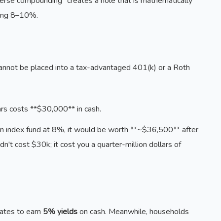
everse compounding" creates a hole that is mathematically
ning 8–10%.
t cannot be placed into a tax-advantaged 401(k) or a Roth
s costs **$30,000** in cash.
an index fund at 8%, it would be worth **~$36,500** after
dn't cost $30k; it cost you a quarter-million dollars of
rates to earn
5% yields
on cash. Meanwhile, households