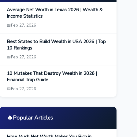
Average Net Worth in Texas 2026 | Wealth &
Income Statistics
📅
Feb 27, 2026
Best States to Build Wealth in USA 2026 | Top
10 Rankings
📅
Feb 27, 2026
10 Mistakes That Destroy Wealth in 2026 |
Financial Trap Guide
📅
Feb 27, 2026
🔥
Popular Articles
How Much Net Worth Makes You Rich in