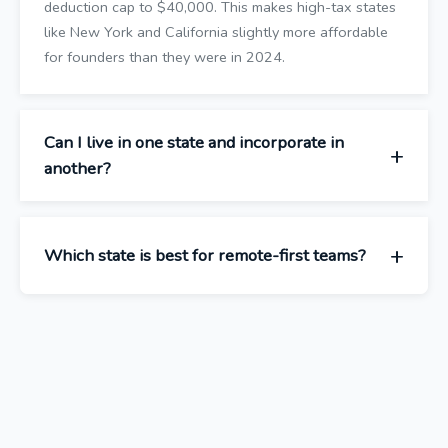
deduction cap to $40,000. This makes high-tax states
like New York and California slightly more affordable
for founders than they were in 2024.
Can I live in one state and incorporate in
another?
Which state is best for remote-first teams?