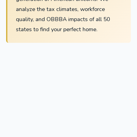
analyze the tax climates, workforce
quality, and OBBBA impacts of all 50
states to find your perfect home.