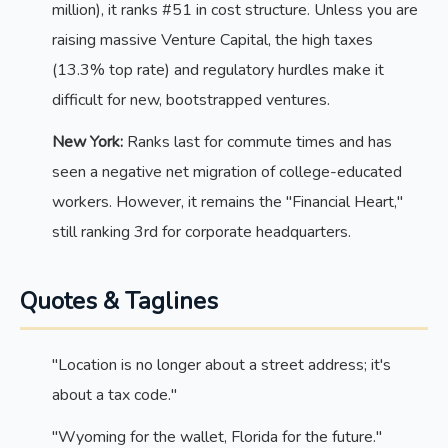
million), it ranks #51 in cost structure. Unless you are
raising massive Venture Capital, the high taxes
(13.3% top rate) and regulatory hurdles make it
difficult for new, bootstrapped ventures.
New York:
Ranks last for commute times and has
seen a negative net migration of college-educated
workers. However, it remains the "Financial Heart,"
still ranking 3rd for corporate headquarters.
Quotes & Taglines
"Location is no longer about a street address; it's
about a tax code."
"Wyoming for the wallet, Florida for the future."