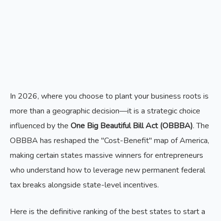
In 2026, where you choose to plant your business roots is
more than a geographic decision—it is a strategic choice
influenced by the
One Big Beautiful Bill Act (OBBBA)
. The
OBBBA has reshaped the "Cost-Benefit" map of America,
making certain states massive winners for entrepreneurs
who understand how to leverage new permanent federal
tax breaks alongside state-level incentives.
Here is the definitive ranking of the best states to start a