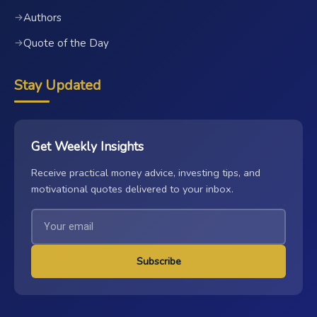
Authors
→
Quote of the Day
→
Stay Updated
Get Weekly Insights
Receive practical money advice, investing tips, and
motivational quotes delivered to your inbox.
Subscribe