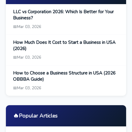
LLC vs Corporation 2026: Which Is Better for Your
Business?
📅
Mar 03, 2026
How Much Does It Cost to Start a Business in USA
(2026)
📅
Mar 03, 2026
How to Choose a Business Structure in USA (2026
OBBBA Guide)
📅
Mar 03, 2026
🔥
Popular Articles