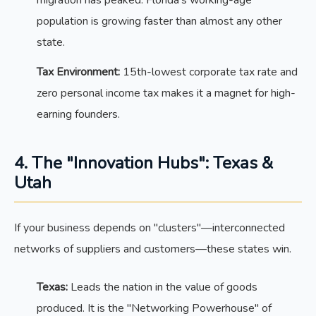
population is growing faster than almost any other
state.
Tax Environment:
15th-lowest corporate tax rate and
zero personal income tax makes it a magnet for high-
earning founders.
4. The "Innovation Hubs": Texas &
Utah
If your business depends on "clusters"—interconnected
networks of suppliers and customers—these states win.
Texas:
Leads the nation in the value of goods
produced. It is the "Networking Powerhouse" of