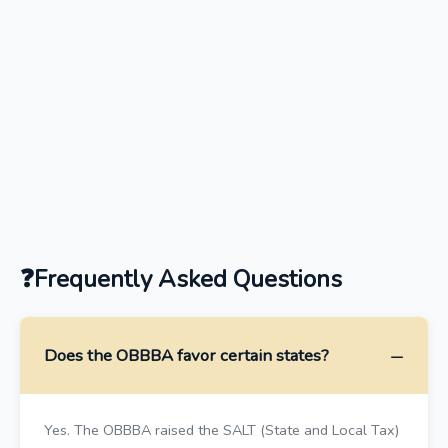
Frequently Asked Questions
Does the OBBBA favor certain states?
Yes. The OBBBA raised the SALT (State and Local Tax)