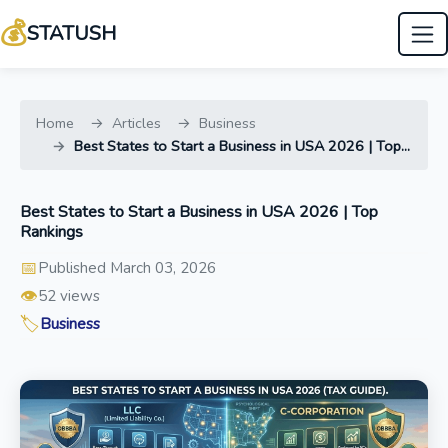
💰
STATUSH
Home
Articles
Business
Best States to Start a Business in USA 2026 | Top...
Best States to Start a Business in USA 2026 | Top
Rankings
📅
Published March 03, 2026
👁️
52 views
🏷️
Business