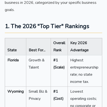
business in 2026, categorized by your specific business
goals.
1. The 2026 "Top Tier" Rankings
Overall
Key 2026
State
Best For...
Rank
Advantage
Florida
Growth &
#1
Highest
Talent
(Scale)
entrepreneurship
rate; no state
income tax.
Wyoming
Small Biz &
#1
Lowest
Privacy
(Cost)
operating costs;
no corporate or