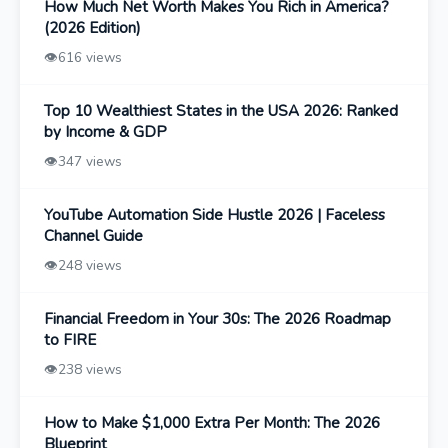
How Much Net Worth Makes You Rich in America?
(2026 Edition)
👁️
616 views
Top 10 Wealthiest States in the USA 2026: Ranked
by Income & GDP
👁️
347 views
YouTube Automation Side Hustle 2026 | Faceless
Channel Guide
👁️
248 views
Financial Freedom in Your 30s: The 2026 Roadmap
to FIRE
👁️
238 views
How to Make $1,000 Extra Per Month: The 2026
Blueprint