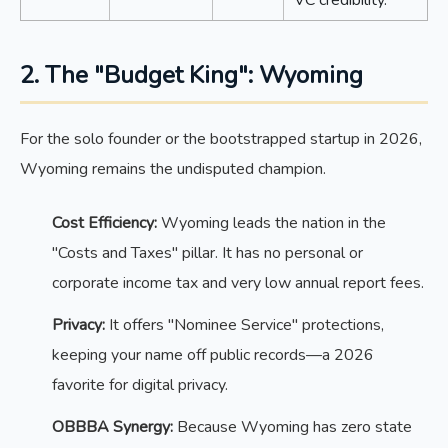
2. The "Budget King": Wyoming
For the solo founder or the bootstrapped startup in 2026,
Wyoming remains the undisputed champion.
Cost Efficiency:
Wyoming leads the nation in the
"Costs and Taxes" pillar. It has no personal or
corporate income tax and very low annual report fees.
Privacy:
It offers "Nominee Service" protections,
keeping your name off public records—a 2026
favorite for digital privacy.
OBBBA Synergy:
Because Wyoming has zero state