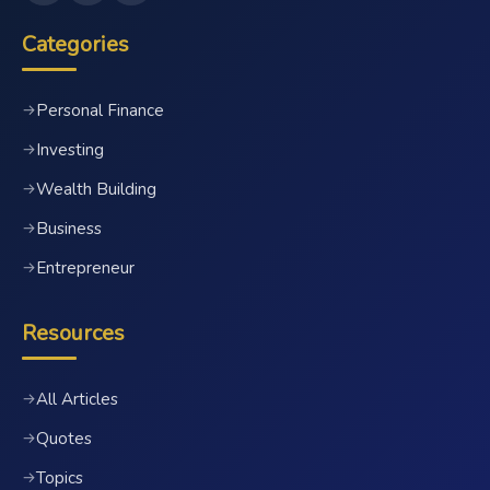
Categories
Personal Finance
→
Investing
→
Wealth Building
→
Business
→
Entrepreneur
→
Resources
All Articles
→
Quotes
→
Topics
→