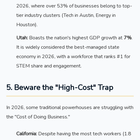
2026, where over 53% of businesses belong to top-
tier industry clusters (Tech in Austin, Energy in
Houston).
Utah:
Boasts the nation's highest GDP growth at
7%
.
It is widely considered the best-managed state
economy in 2026, with a workforce that ranks #1 for
STEM share and engagement.
5. Beware the "High-Cost" Trap
In 2026, some traditional powerhouses are struggling with
the "Cost of Doing Business."
California:
Despite having the most tech workers (1.8