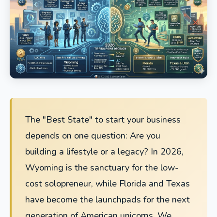
The "Best State" to start your business
depends on one question: Are you
building a lifestyle or a legacy? In 2026,
Wyoming is the sanctuary for the low-
cost solopreneur, while Florida and Texas
have become the launchpads for the next
generation of American unicorns. We