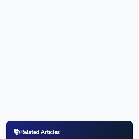
📚
Related Articles