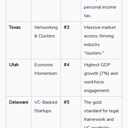
personal income
tax.
Texas
Networking
#3
Massive market
& Clusters
access; thriving
industry
"clusters."
Utah
Economic
#4
Highest GDP
Momentum
growth (7%) and
workforce
engagement.
Delaware
VC-Backed
#5
The gold
Startups
standard for legal
framework and
VC credibility.