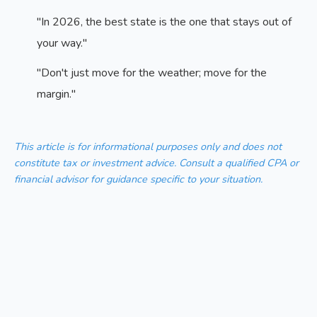
"In 2026, the best state is the one that stays out of
your way."
"Don't just move for the weather; move for the
margin."
This article is for informational purposes only and does not
constitute tax or investment advice. Consult a qualified CPA or
financial advisor for guidance specific to your situation.