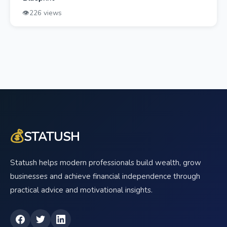
👁️
226 views
💰
STATUSH
Statush helps modern professionals build wealth, grow
businesses and achieve financial independence through
practical advice and motivational insights.