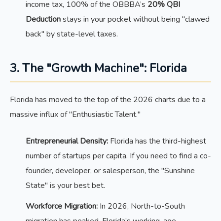
income tax, 100% of the OBBBA’s
20% QBI
Deduction
stays in your pocket without being "clawed
back" by state-level taxes.
3. The "Growth Machine": Florida
Florida has moved to the top of the 2026 charts due to a
massive influx of "Enthusiastic Talent."
Entrepreneurial Density:
Florida has the third-highest
number of startups per capita. If you need to find a co-
founder, developer, or salesperson, the "Sunshine
State" is your best bet.
Workforce Migration:
In 2026, North-to-South
migration has peaked. Florida’s working-age