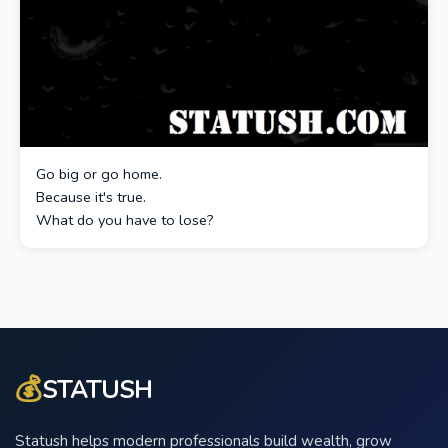
Go big or go home.
Because it's true.
What do you have to lose?
💰
STATUSH
Statush helps modern professionals build wealth, grow