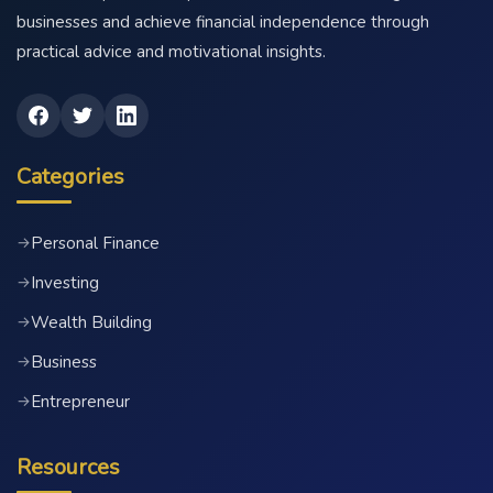
businesses and achieve financial independence through
practical advice and motivational insights.
Categories
Personal Finance
→
Investing
→
Wealth Building
→
Business
→
Entrepreneur
→
Resources