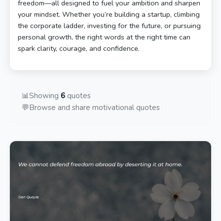
freedom—all designed to fuel your ambition and sharpen
your mindset. Whether you’re building a startup, climbing
the corporate ladder, investing for the future, or pursuing
personal growth, the right words at the right time can
spark clarity, courage, and confidence.
📊
Showing
6
quotes
💬
Browse and share motivational quotes