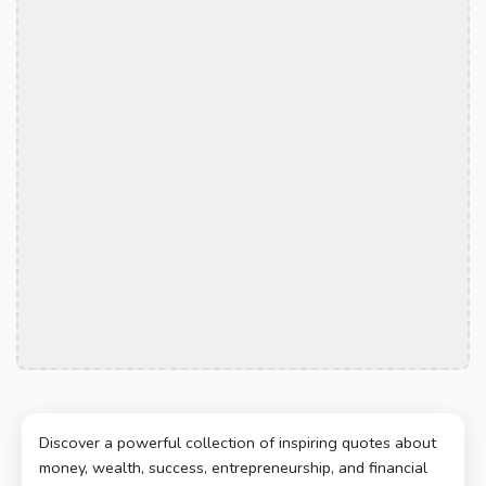
Discover a powerful collection of inspiring quotes about
money, wealth, success, entrepreneurship, and financial