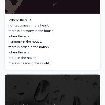
Where there is
righteousness in the heart,
there is harmony in the house;
when there is
harmony in the house,
there is order in the nation;
when there is
order in the nation,
there is peace in the world.