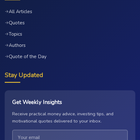
All Articles
→
Quotes
→
Topics
→
Authors
→
Quote of the Day
→
Stay Updated
Get Weekly Insights
Receive practical money advice, investing tips, and
motivational quotes delivered to your inbox.