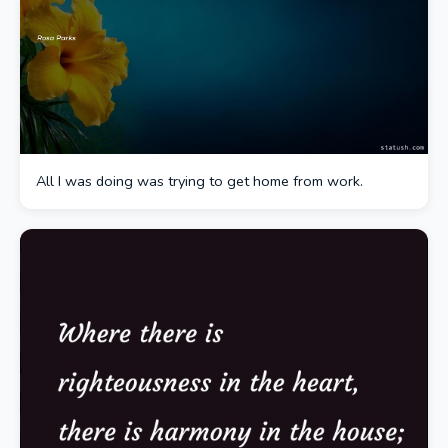
All I was doing was trying to get home from work.