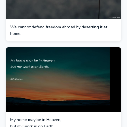
We cannot defend freedom abroad by deserting it at
home.
My home may be in Heaven,
but my work is on Earth.