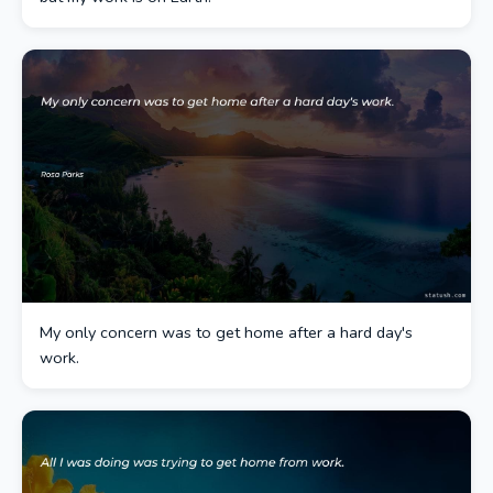
My only concern was to get home after a hard day's
work.