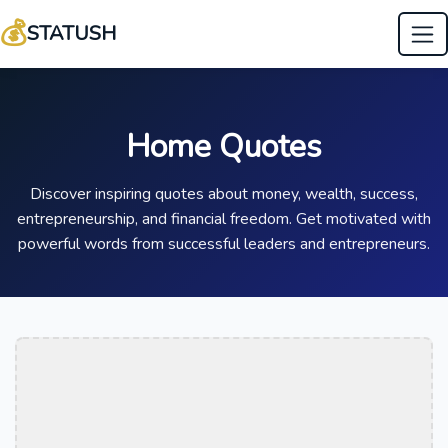
💰
STATUSH
Home Quotes
Discover inspiring quotes about money, wealth, success,
entrepreneurship, and financial freedom. Get motivated with
powerful words from successful leaders and entrepreneurs.