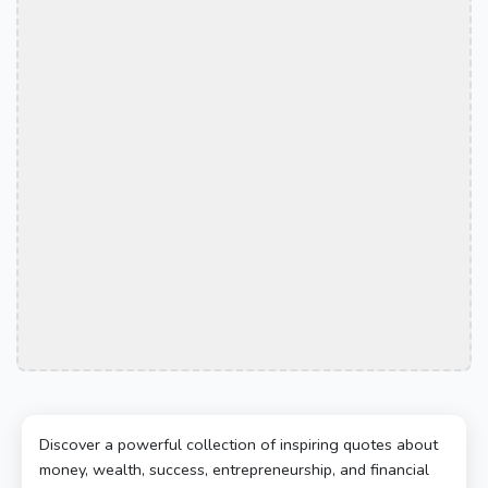
Discover a powerful collection of inspiring quotes about
money, wealth, success, entrepreneurship, and financial