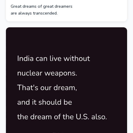
Great dreams of great dreamers
are always transcended.