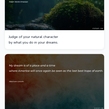
Judge of your natural character
by what you do in your dreams.