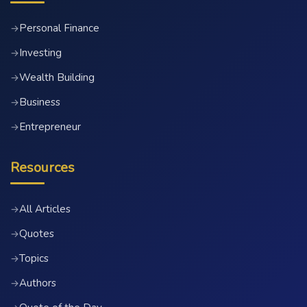
Personal Finance
→
Investing
→
Wealth Building
→
Business
→
Entrepreneur
→
Resources
All Articles
→
Quotes
→
Topics
→
Authors
→