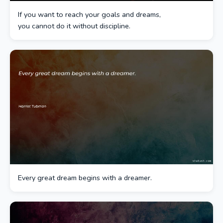
If you want to reach your goals and dreams,
you cannot do it without discipline.
Every great dream begins with a dreamer.