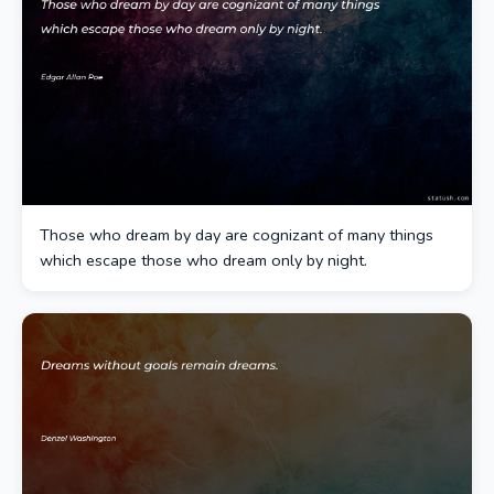
Those who dream by day are cognizant of many things
which escape those who dream only by night.