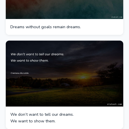
Dreams without goals remain dreams.
We don’t want to tell our dreams.
We want to show them.