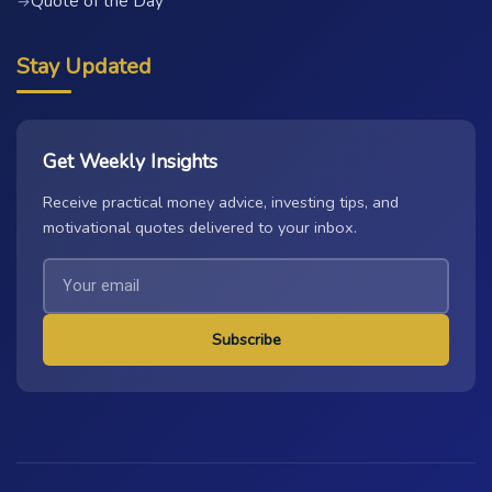
Quote of the Day
→
Stay Updated
Get Weekly Insights
Receive practical money advice, investing tips, and
motivational quotes delivered to your inbox.
Subscribe