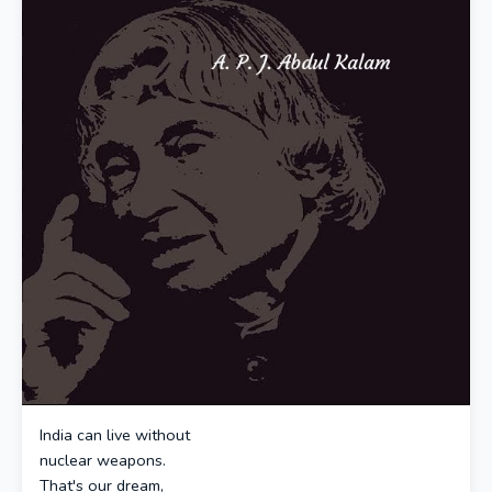
India can live without
nuclear weapons.
That's our dream,