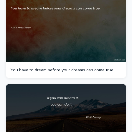
You have to dream before your dreams can come true.