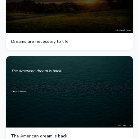
Dreams are necessary to life.
The American dream is back.