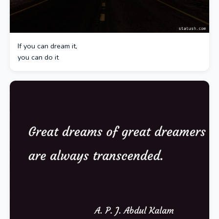
If you can dream it,
you can do it