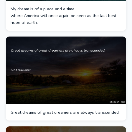
My dream is of a place and a time
where America will once again be seen as the last best
hope of earth.
Great dreams of great dreamers are always transcended.