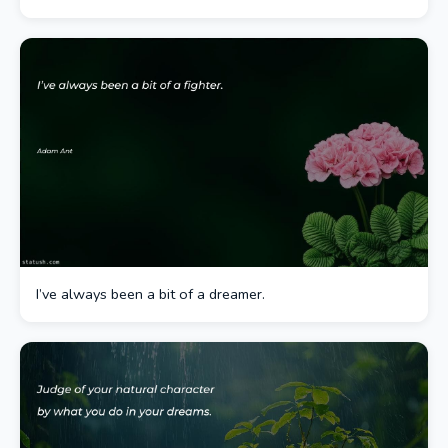
I’ve always been a bit of a dreamer.