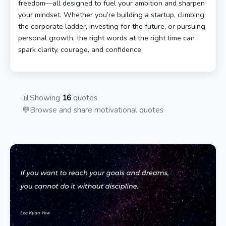
freedom—all designed to fuel your ambition and sharpen
your mindset. Whether you’re building a startup, climbing
the corporate ladder, investing for the future, or pursuing
personal growth, the right words at the right time can
spark clarity, courage, and confidence.
📊
Showing
16
quotes
💬
Browse and share motivational quotes