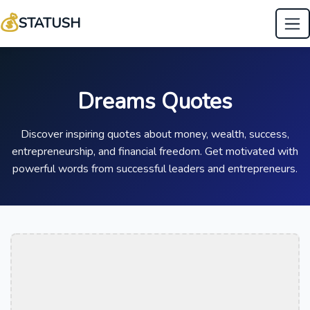
💰
STATUSH
Dreams Quotes
Discover inspiring quotes about money, wealth, success,
entrepreneurship, and financial freedom. Get motivated with
powerful words from successful leaders and entrepreneurs.