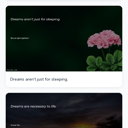
Dreams aren’t just for sleeping.