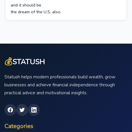
and it should be
the dream of the U.S. also.
💰
STATUSH
Statush helps modern professionals build wealth, grow
businesses and achieve financial independence through
practical advice and motivational insights.
Categories