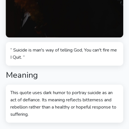
“ Suicide is man's way of telling God, You can't fire me
I Quit. ”
Meaning
This quote uses dark humor to portray suicide as an
act of defiance. Its meaning reflects bitterness and
rebellion rather than a healthy or hopeful response to
suffering.