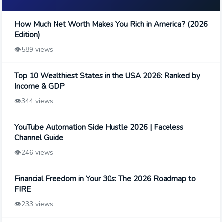
How Much Net Worth Makes You Rich in America? (2026
Edition)
👁️
589 views
Top 10 Wealthiest States in the USA 2026: Ranked by
Income & GDP
👁️
344 views
YouTube Automation Side Hustle 2026 | Faceless
Channel Guide
👁️
246 views
Financial Freedom in Your 30s: The 2026 Roadmap to
FIRE
👁️
233 views