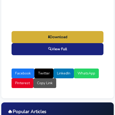
⬇️
Download
🔍
View Full
Facebook
Twitter
LinkedIn
WhatsApp
Pinterest
Copy Link
🔥
Popular Articles