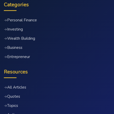
Categories
Personal Finance
→
Investing
→
Wealth Building
→
Business
→
Entrepreneur
→
Resources
All Articles
→
Quotes
→
Topics
→