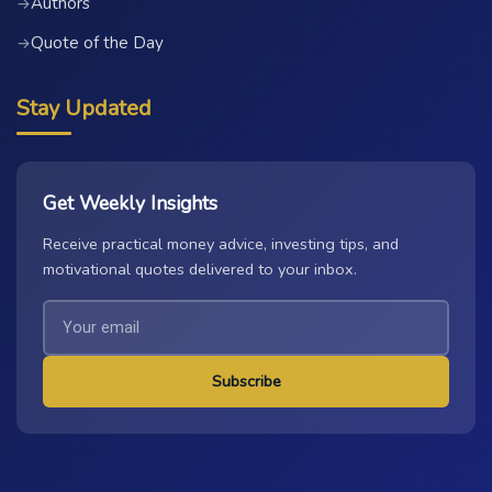
Authors
→
Quote of the Day
→
Stay Updated
Get Weekly Insights
Receive practical money advice, investing tips, and
motivational quotes delivered to your inbox.
Subscribe