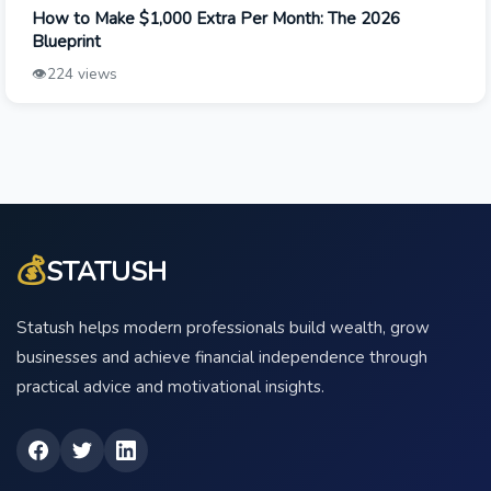
How to Make $1,000 Extra Per Month: The 2026
Blueprint
👁️
224 views
💰
STATUSH
Statush helps modern professionals build wealth, grow
businesses and achieve financial independence through
practical advice and motivational insights.