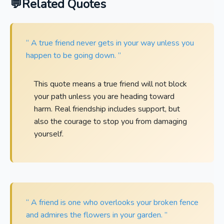
Related Quotes
“ A true friend never gets in your way unless you
happen to be going down. ”
This quote means a true friend will not block
your path unless you are heading toward
harm. Real friendship includes support, but
also the courage to stop you from damaging
yourself.
“ A friend is one who overlooks your broken fence
and admires the flowers in your garden. ”