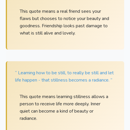
This quote means a real friend sees your
flaws but chooses to notice your beauty and
goodness. Friendship looks past damage to
what is still alive and lovely.
“ Learning how to be still, to really be still and let
life happen - that stillness becomes a radiance. ”
This quote means learning stillness allows a
person to receive life more deeply. Inner
quiet can become a kind of beauty or
radiance.