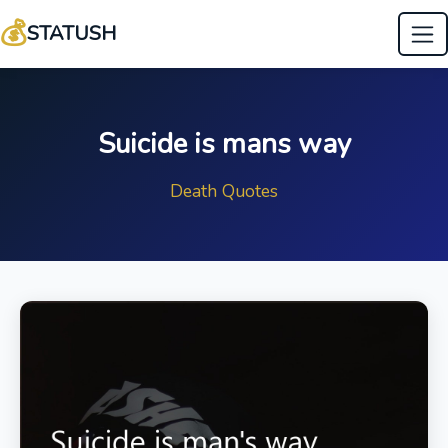
💰
STATUSH
Suicide is mans way
Death Quotes