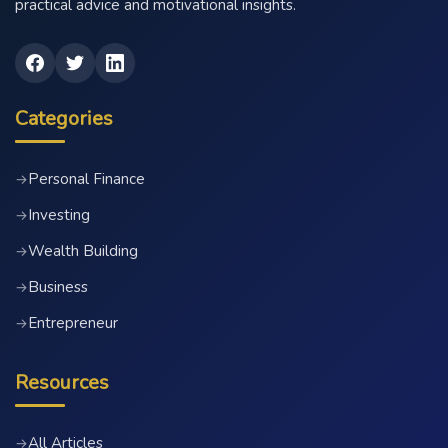
practical advice and motivational insights.
Categories
Personal Finance
→
Investing
→
Wealth Building
→
Business
→
Entrepreneur
→
Resources
All Articles
→