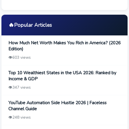
🔥
Popular Articles
How Much Net Worth Makes You Rich in America? (2026
Edition)
👁️
603 views
Top 10 Wealthiest States in the USA 2026: Ranked by
Income & GDP
👁️
347 views
YouTube Automation Side Hustle 2026 | Faceless
Channel Guide
👁️
248 views