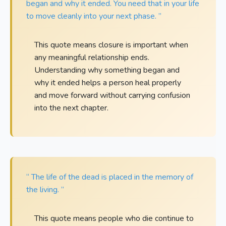
began and why it ended. You need that in your life
to move cleanly into your next phase. ”
This quote means closure is important when
any meaningful relationship ends.
Understanding why something began and
why it ended helps a person heal properly
and move forward without carrying confusion
into the next chapter.
“ The life of the dead is placed in the memory of
the living. ”
This quote means people who die continue to