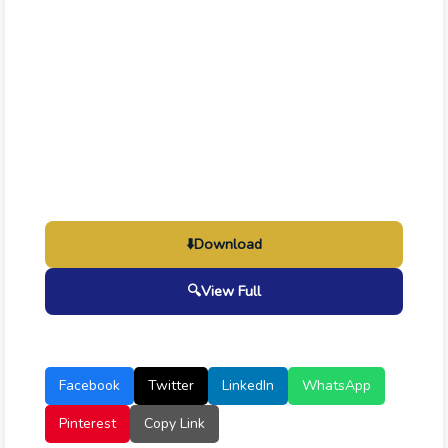
⬇️
Download
🔍
View Full
Facebook
Twitter
LinkedIn
WhatsApp
Pinterest
Copy Link