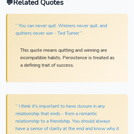
Related Quotes
“ You can never quit. Winners never quit, and
quitters never win - Ted Turner ”
This quote means quitting and winning are
incompatible habits. Persistence is treated as
a defining trait of success.
“ I think it's important to have closure in any
relationship that ends - from a romantic
relationship to a friendship. You should always
have a sense of clarity at the end and know why it