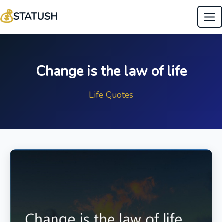
💰
STATUSH
Change is the law of life
Life Quotes