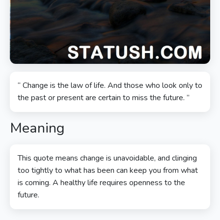
“ Change is the law of life. And those who look only to
the past or present are certain to miss the future. ”
Meaning
This quote means change is unavoidable, and clinging
too tightly to what has been can keep you from what
is coming. A healthy life requires openness to the
future.