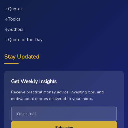
Quotes
→
Topics
→
Authors
→
Quote of the Day
→
Stay Updated
Get Weekly Insights
Receive practical money advice, investing tips, and
motivational quotes delivered to your inbox.
Subscribe