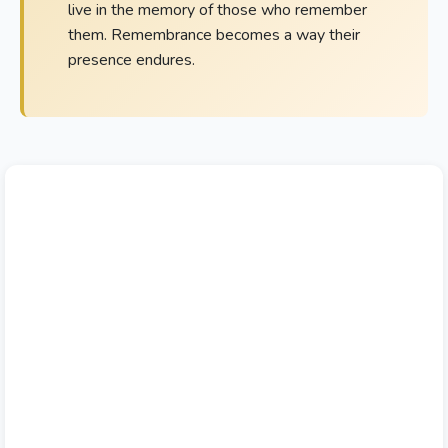
live in the memory of those who remember
them. Remembrance becomes a way their
presence endures.