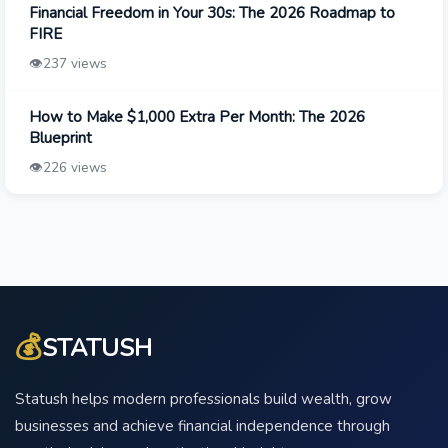
Financial Freedom in Your 30s: The 2026 Roadmap to
FIRE
👁️
237 views
How to Make $1,000 Extra Per Month: The 2026
Blueprint
👁️
226 views
💰
STATUSH
Statush helps modern professionals build wealth, grow
businesses and achieve financial independence through