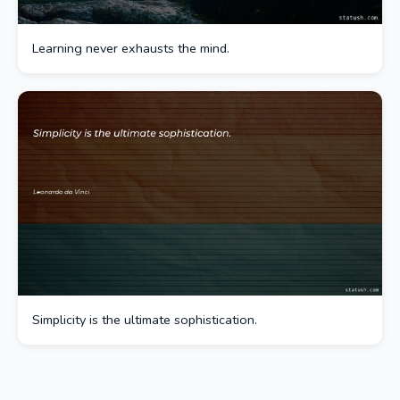
Learning never exhausts the mind.
Simplicity is the ultimate sophistication.