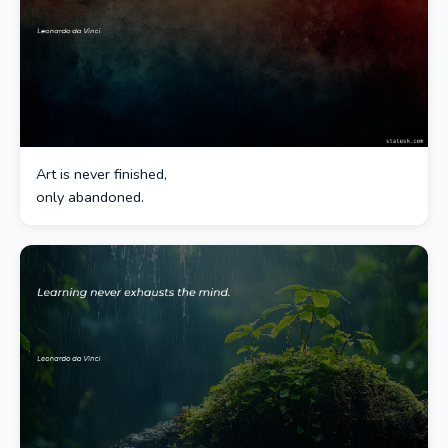
Art is never finished,
only abandoned.