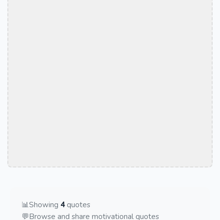
📊
Showing
4
quotes
💬
Browse and share motivational quotes