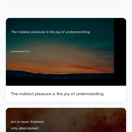
The noblest pleasure is the joy of understanding.