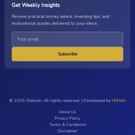
Get Weekly Insights
Receive practical money advice, investing tips, and
motivational quotes delivered to your inbox.
Subscribe
© 2026 Statush. All rights reserved. | Developed by
HitNish
About Us
Privacy Policy
Terms & Conditions
Disclaimer