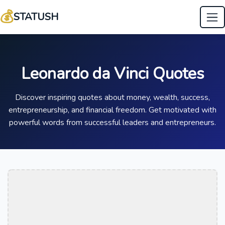
💰
STATUSH
Leonardo da Vinci Quotes
Discover inspiring quotes about money, wealth, success,
entrepreneurship, and financial freedom. Get motivated with
powerful words from successful leaders and entrepreneurs.