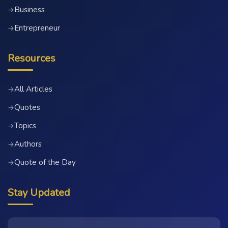
Business
→
Entrepreneur
→
Resources
All Articles
→
Quotes
→
Topics
→
Authors
→
Quote of the Day
→
Stay Updated