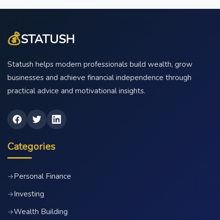
💰
STATUSH
Statush helps modern professionals build wealth, grow
businesses and achieve financial independence through
practical advice and motivational insights.
Categories
Personal Finance
→
Investing
→
Wealth Building
→