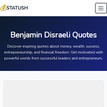
💰
STATUSH
Benjamin Disraeli Quotes
Discover inspiring quotes about money, wealth, success,
entrepreneurship, and financial freedom. Get motivated with
powerful words from successful leaders and entrepreneurs.