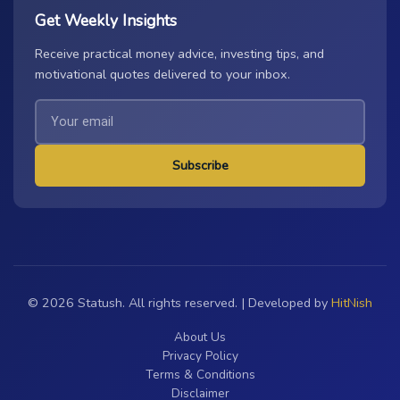
Get Weekly Insights
Receive practical money advice, investing tips, and
motivational quotes delivered to your inbox.
Subscribe
© 2026 Statush. All rights reserved. | Developed by
HitNish
About Us
Privacy Policy
Terms & Conditions
Disclaimer