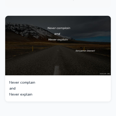
Never complain
and
Never explain