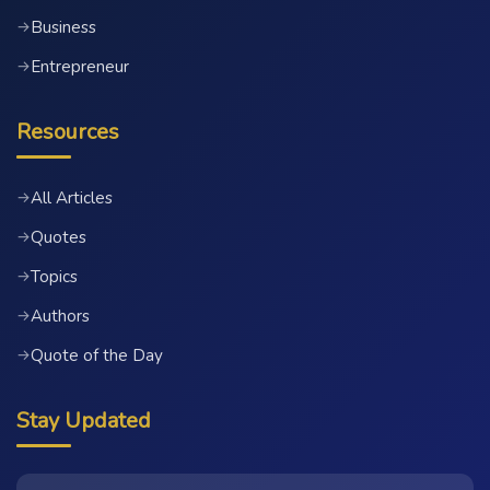
Business
→
Entrepreneur
→
Resources
All Articles
→
Quotes
→
Topics
→
Authors
→
Quote of the Day
→
Stay Updated