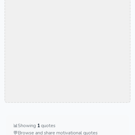
📊
Showing
1
quotes
💬
Browse and share motivational quotes