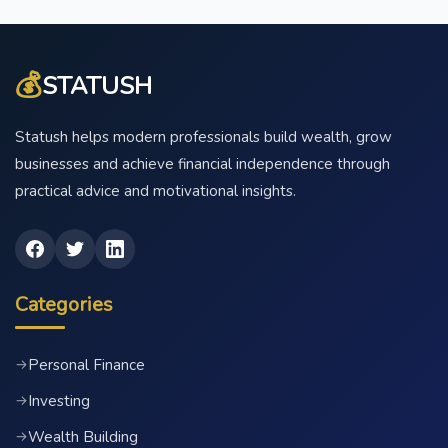
💰
STATUSH
Statush helps modern professionals build wealth, grow
businesses and achieve financial independence through
practical advice and motivational insights.
Categories
Personal Finance
→
Investing
→
Wealth Building
→