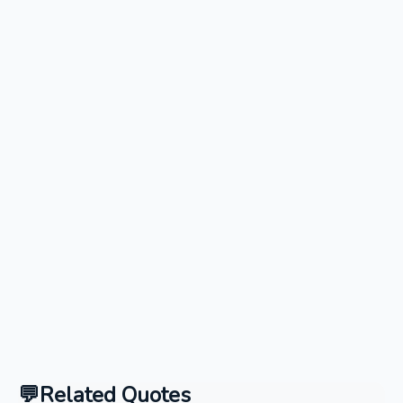
Related Quotes