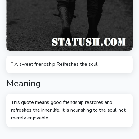
“ A sweet friendship Refreshes the soul. ”
Meaning
This quote means good friendship restores and
refreshes the inner life. It is nourishing to the soul, not
merely enjoyable.