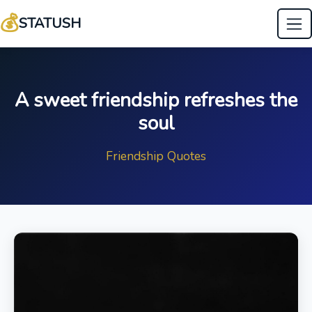
💰
STATUSH
A sweet friendship refreshes the
soul
Friendship Quotes