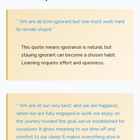
“ We are all born ignorant but one must work hard
to remain stupid ”
This quote means ignorance is natural, but
staying ignorant can become a chosen habit.
Learning requires effort and openness.
“ We are at our very best, and we are happiest,
when we are fully engaged in work we enjoy on
the journey toward the goal we've established for
ourselves It gives meaning to our time off and
comfort to our sleep It makes everything else in