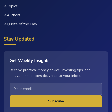
Topics
→
Authors
→
Quote of the Day
→
Stay Updated
Get Weekly Insights
Receive practical money advice, investing tips, and
motivational quotes delivered to your inbox.
Subscribe