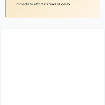
immediate effort instead of delay.