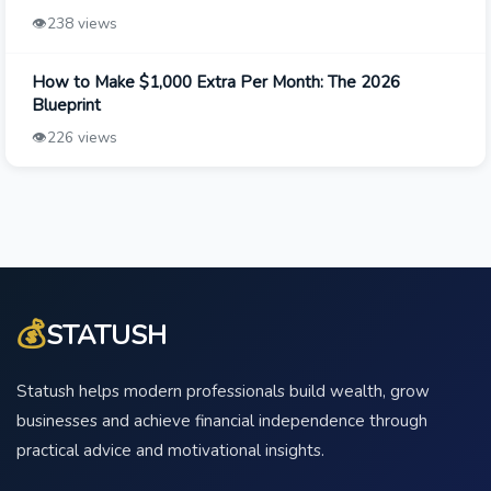
👁️
238 views
How to Make $1,000 Extra Per Month: The 2026
Blueprint
👁️
226 views
💰
STATUSH
Statush helps modern professionals build wealth, grow
businesses and achieve financial independence through
practical advice and motivational insights.