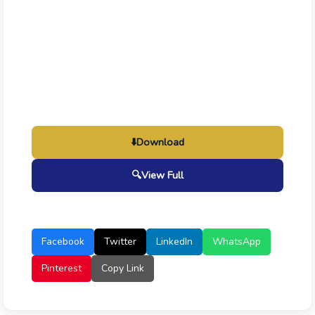
⬇️
Download
🔍
View Full
Facebook
Twitter
LinkedIn
WhatsApp
Pinterest
Copy Link