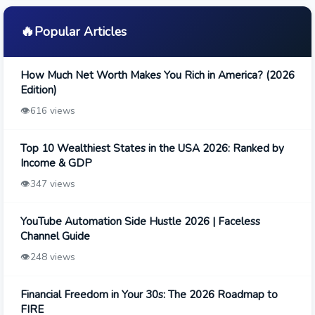
🔥
Popular Articles
How Much Net Worth Makes You Rich in America? (2026
Edition)
👁️
616 views
Top 10 Wealthiest States in the USA 2026: Ranked by
Income & GDP
👁️
347 views
YouTube Automation Side Hustle 2026 | Faceless
Channel Guide
👁️
248 views
Financial Freedom in Your 30s: The 2026 Roadmap to
FIRE