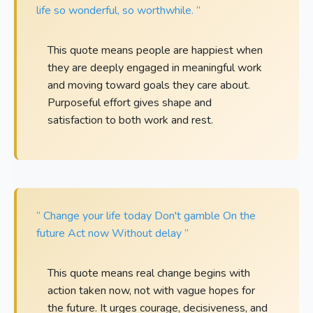
life so wonderful, so worthwhile. ”
This quote means people are happiest when
they are deeply engaged in meaningful work
and moving toward goals they care about.
Purposeful effort gives shape and
satisfaction to both work and rest.
“ Change your life today Don't gamble On the
future Act now Without delay ”
This quote means real change begins with
action taken now, not with vague hopes for
the future. It urges courage, decisiveness, and