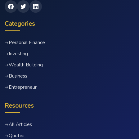
Categories
Personal Finance
→
Investing
→
Wealth Building
→
Business
→
Entrepreneur
→
Resources
All Articles
→
Quotes
→