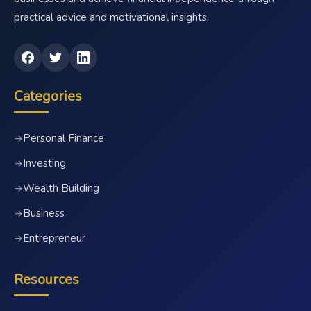
practical advice and motivational insights.
Categories
Personal Finance
→
Investing
→
Wealth Building
→
Business
→
Entrepreneur
→
Resources