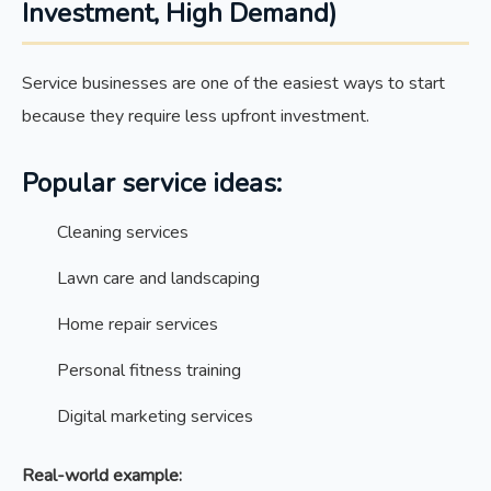
Investment, High Demand)
Service businesses are one of the easiest ways to start
because they require less upfront investment.
Popular service ideas:
Cleaning services
Lawn care and landscaping
Home repair services
Personal fitness training
Digital marketing services
Real-world example: