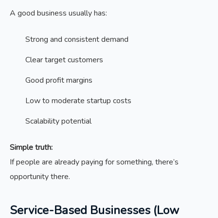
A good business usually has:
Strong and consistent demand
Clear target customers
Good profit margins
Low to moderate startup costs
Scalability potential
Simple truth:
If people are already paying for something, there’s
opportunity there.
Service-Based Businesses (Low