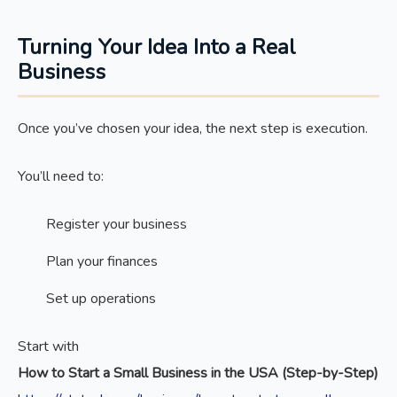
Turning Your Idea Into a Real
Business
Once you’ve chosen your idea, the next step is execution.
You’ll need to:
Register your business
Plan your finances
Set up operations
Start with
How to Start a Small Business in the USA (Step-by-Step)