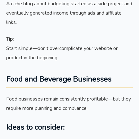
A niche blog about budgeting started as a side project and
eventually generated income through ads and affiliate
links.
Tip:
Start simple—don’t overcomplicate your website or
product in the beginning.
Food and Beverage Businesses
Food businesses remain consistently profitable—but they
require more planning and compliance.
Ideas to consider: