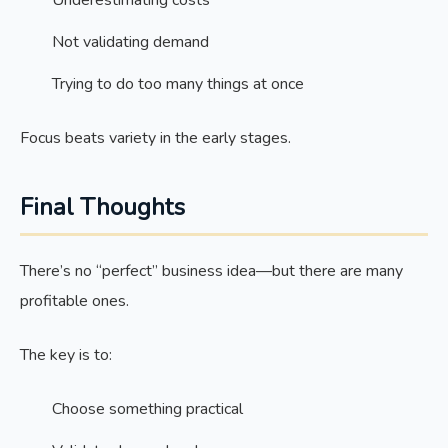
Underestimating costs
Not validating demand
Trying to do too many things at once
Focus beats variety in the early stages.
Final Thoughts
There’s no “perfect” business idea—but there are many
profitable ones.
The key is to:
Choose something practical