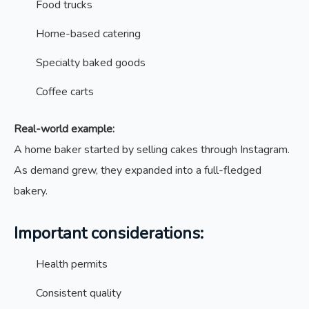
Food trucks
Home-based catering
Specialty baked goods
Coffee carts
Real-world example:
A home baker started by selling cakes through Instagram.
As demand grew, they expanded into a full-fledged
bakery.
Important considerations:
Health permits
Consistent quality