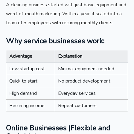
A cleaning business started with just basic equipment and
word-of-mouth marketing. Within a year, it scaled into a
team of 5 employees with recurring monthly clients.
Why service businesses work:
Advantage
Explanation
Low startup cost
Minimal equipment needed
Quick to start
No product development
High demand
Everyday services
Recurring income
Repeat customers
Online Businesses (Flexible and