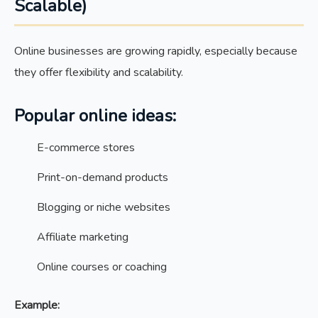
Scalable)
Online businesses are growing rapidly, especially because
they offer flexibility and scalability.
Popular online ideas:
E-commerce stores
Print-on-demand products
Blogging or niche websites
Affiliate marketing
Online courses or coaching
Example: