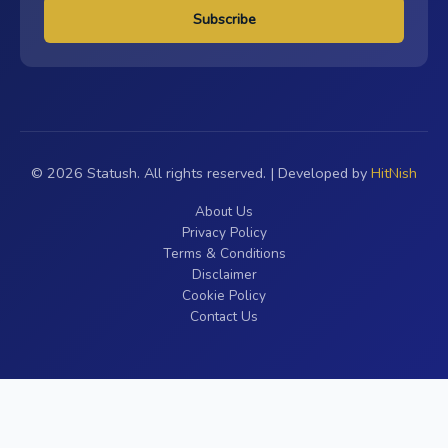
Subscribe
© 2026 Statush. All rights reserved. | Developed by
HitNish
About Us
Privacy Policy
Terms & Conditions
Disclaimer
Cookie Policy
Contact Us