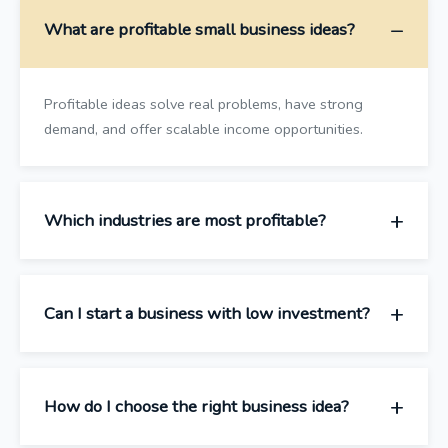
What are profitable small business ideas?
Profitable ideas solve real problems, have strong
demand, and offer scalable income opportunities.
Which industries are most profitable?
Can I start a business with low investment?
How do I choose the right business idea?