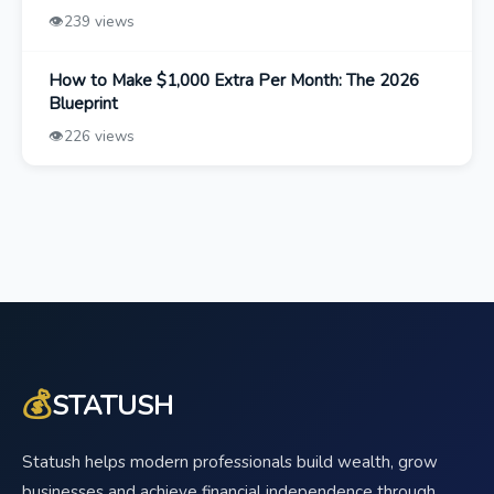
👁️
239 views
How to Make $1,000 Extra Per Month: The 2026
Blueprint
👁️
226 views
💰
STATUSH
Statush helps modern professionals build wealth, grow
businesses and achieve financial independence through