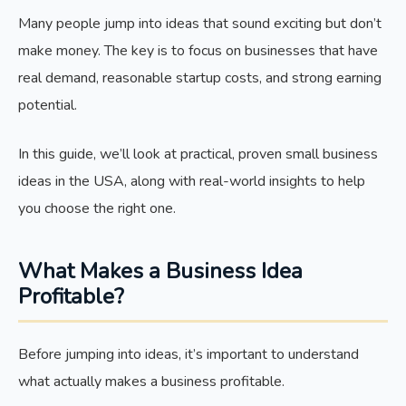
Many people jump into ideas that sound exciting but don’t
make money. The key is to focus on businesses that have
real demand, reasonable startup costs, and strong earning
potential.
In this guide, we’ll look at practical, proven small business
ideas in the USA, along with real-world insights to help
you choose the right one.
What Makes a Business Idea
Profitable?
Before jumping into ideas, it’s important to understand
what actually makes a business profitable.