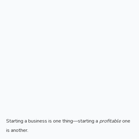
Starting a business is one thing—starting a
profitable
one
is another.