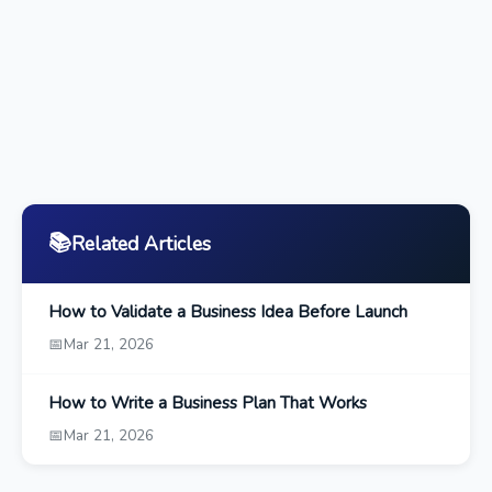
📚
Related Articles
How to Validate a Business Idea Before Launch
📅
Mar 21, 2026
How to Write a Business Plan That Works
📅
Mar 21, 2026