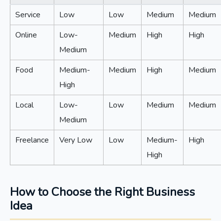
Service
Low
Low
Medium
Medium
Online
Low-
Medium
High
High
Medium
Food
Medium-
Medium
High
Medium
High
Local
Low-
Low
Medium
Medium
Medium
Freelance
Very Low
Low
Medium-
High
High
How to Choose the Right Business
Idea