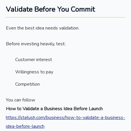
Validate Before You Commit
Even the best idea needs validation.
Before investing heavily, test:
Customer interest
Willingness to pay
Competition
You can follow
How to Validate a Business Idea Before Launch
https://statush.com/business/how-to-validate-a-business-
idea-before-launch