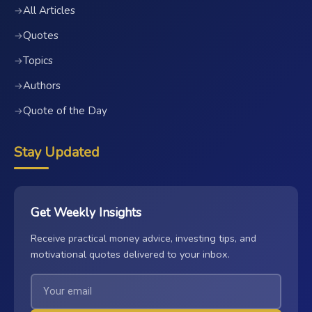
All Articles
→
Quotes
→
Topics
→
Authors
→
Quote of the Day
→
Stay Updated
Get Weekly Insights
Receive practical money advice, investing tips, and
motivational quotes delivered to your inbox.