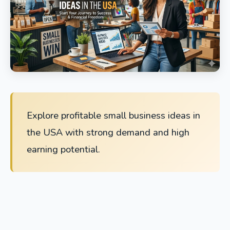
Explore profitable small business ideas in
the USA with strong demand and high
earning potential.