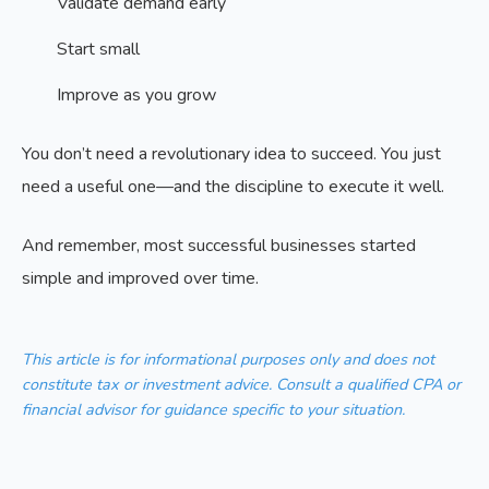
Validate demand early
Start small
Improve as you grow
You don’t need a revolutionary idea to succeed. You just
need a useful one—and the discipline to execute it well.
And remember, most successful businesses started
simple and improved over time.
This article is for informational purposes only and does not
constitute tax or investment advice. Consult a qualified CPA or
financial advisor for guidance specific to your situation.