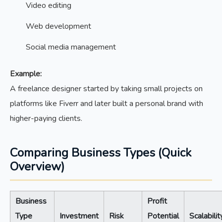
Video editing
Web development
Social media management
Example:
A freelance designer started by taking small projects on
platforms like Fiverr and later built a personal brand with
higher-paying clients.
Comparing Business Types (Quick
Overview)
Business
Profit
Type
Investment
Risk
Potential
Scalabilit