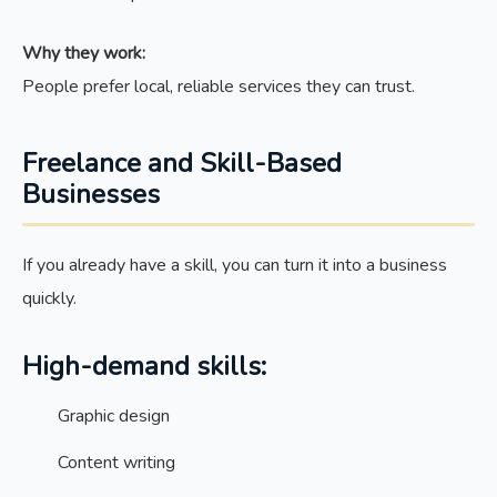
Why they work:
People prefer local, reliable services they can trust.
Freelance and Skill-Based
Businesses
If you already have a skill, you can turn it into a business
quickly.
High-demand skills:
Graphic design
Content writing