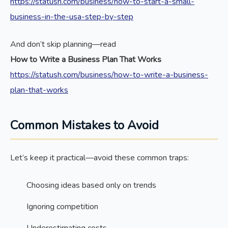
https://statush.com/business/how-to-start-a-small-
business-in-the-usa-step-by-step
And don’t skip planning—read
How to Write a Business Plan That Works
https://statush.com/business/how-to-write-a-business-
plan-that-works
Common Mistakes to Avoid
Let’s keep it practical—avoid these common traps:
Choosing ideas based only on trends
Ignoring competition