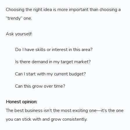
Choosing the right idea is more important than choosing a
“trendy” one.
Ask yourself:
Do I have skills or interest in this area?
Is there demand in my target market?
Can I start with my current budget?
Can this grow over time?
Honest opinion:
The best business isn’t the most exciting one—it’s the one
you can stick with and grow consistently.