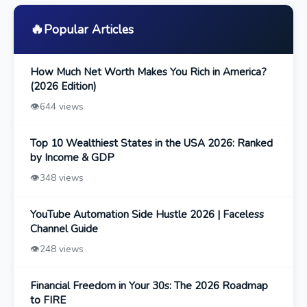
🔥
Popular Articles
How Much Net Worth Makes You Rich in America?
(2026 Edition)
👁️
644 views
Top 10 Wealthiest States in the USA 2026: Ranked
by Income & GDP
👁️
348 views
YouTube Automation Side Hustle 2026 | Faceless
Channel Guide
👁️
248 views
Financial Freedom in Your 30s: The 2026 Roadmap
to FIRE