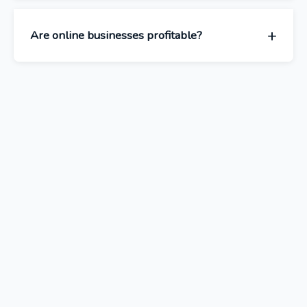
Are online businesses profitable?