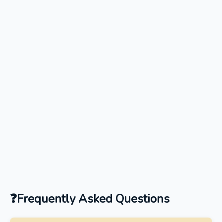
Frequently Asked Questions