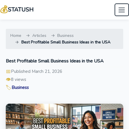
💰
STATUSH
Home
Articles
Business
Best Profitable Small Business Ideas in the USA
Best Profitable Small Business Ideas in the USA
📅
Published March 21, 2026
👁️
8 views
🏷️
Business