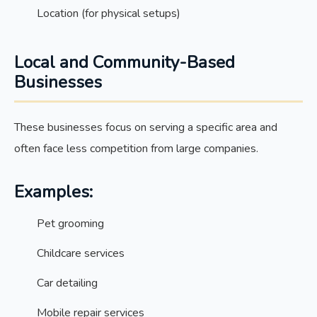
Location (for physical setups)
Local and Community-Based
Businesses
These businesses focus on serving a specific area and
often face less competition from large companies.
Examples:
Pet grooming
Childcare services
Car detailing
Mobile repair services